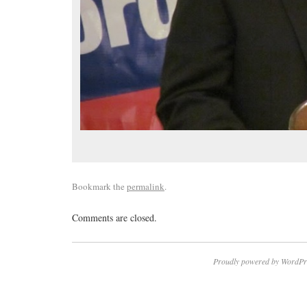
Bookmark the
permalink
.
Comments are closed.
Proudly powered by WordPr