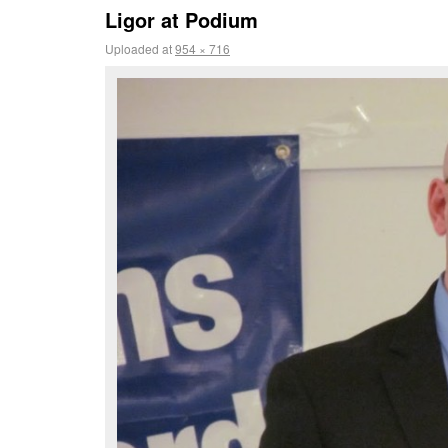
Ligor at Podium
Uploaded
at
954 × 716