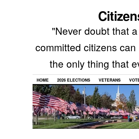
Citizen
"Never doubt that a 
committed citizens can 
the only thing that 
HOME
2026 ELECTIONS
VETERANS
VOTE