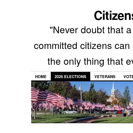
Citizen
"Never doubt that a 
committed citizens can 
the only thing that 
HOME
2026 ELECTIONS
VETERANS
VOTE