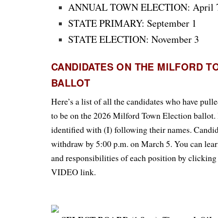
ANNUAL TOWN ELECTION: April 
STATE PRIMARY: September 1
STATE ELECTION: November 3
CANDIDATES ON THE MILFORD T
BALLOT
Here’s a list of all the candidates who have pull
to be on the 2026 Milford Town Election ballot.
identified with (I) following their names. Cand
withdraw by 5:00 p.m. on March 5.
You can lear
and responsibilities of each position by click
VIDEO link.