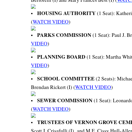
HOUSING AUTHORITY
(1 Seat): Katheri
(
WATCH VIDEO
)
PARKS COMMISSION
(1 Seat): Paul J. Br
VIDEO
)
PLANNING BOARD
(1 Seat): Martha White
VIDEO
)
SCHOOL COMMITTEE
(2 Seats): Michae
Brendan Rickert (I) (
WATCH VIDEO
)
SEWER COMMISSION
(1 Seat): Leonard
(
WATCH VIDEO
)
TRUSTEES OF VERNON GROVE CEM
Scott J. Crisafulli (I) and M.E. Cissy Hull-Allen