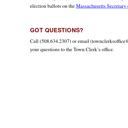
election ballots on the
Massachusetts Secretary o
GOT QUESTIONS?
Call (508.634.2307) or email (townclerksoffic
your questions to the Town Clerk’s office.