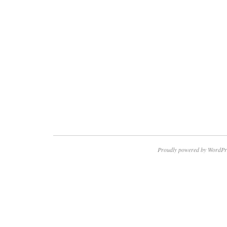
Proudly powered by WordPr