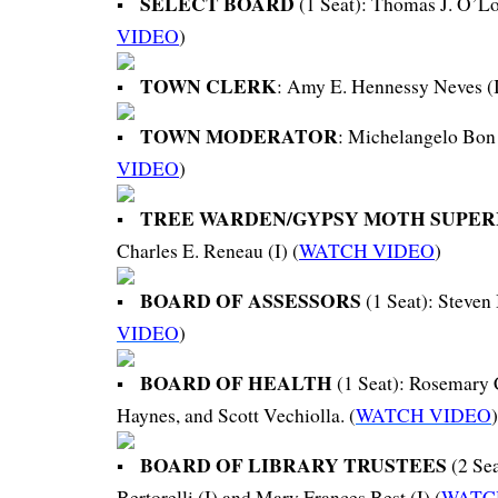
SELECT BOARD
(1 Seat): Thomas J. O’Lou
VIDEO
)
TOWN CLERK
: Amy E. Hennessy Neves (I
TOWN MODERATOR
: Michelangelo Bon
VIDEO
)
TREE WARDEN/GYPSY MOTH SUPE
Charles E. Reneau (I) (
WATCH VIDEO
)
BOARD OF ASSESSORS
(1 Seat): Steven 
VIDEO
)
BOARD OF HEALTH
(1 Seat): Rosemary 
Haynes, and Scott Vechiolla. (
WATCH VIDEO
)
BOARD OF LIBRARY TRUSTEES
(2 Se
Bertorelli (I) and Mary Frances Best (I) (
WATC