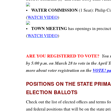
WATER COMMISSION
(1 Seat): Philip Ci
(
WATCH VIDEO
)
TOWN MEETING
has openings in precincts 
(
WATCH VIDEO
)
ARE YOU REGISTERED TO VOTE?
You m
by 5:00 p.m. on March 28 to vote in the April 
more about voter registration on the
VOTE! pa
POSITIONS ON THE STATE PRIM
ELECTION BALLOTS
Check out the list of elected offices and terms f
and federal positions that will be on the state pr