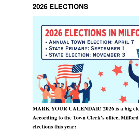
2026 ELECTIONS
MARK YOUR CALENDAR! 2026 is a big elec
According to the Town Clerk’s office, Milfo
elections this year: