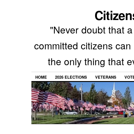
Citizen
"Never doubt that a 
committed citizens can 
the only thing that 
HOME
2026 ELECTIONS
VETERANS
VOTE