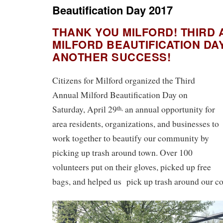
Beautification Day 2017
THANK YOU MILFORD! THIRD
MILFORD BEAUTIFICATION DA
ANOTHER SUCCESS!
Citizens for Milford organized the Third
Annual Milford Beautification Day on
Saturday, April 29
an annual opportunity for
th,
area residents, organizations, and businesses to
work together to beautify our community by
picking up trash around town. Over 100
volunteers put on their gloves, picked up free
bags, and helped us pick up trash around our 