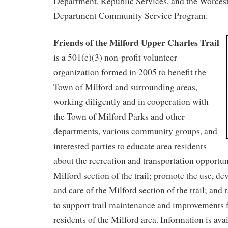
Department, Republic Services, and the Worcest
Department Community Service Program.
Friends of the Milford Upper Charles Trail
is a 501(c)(3) non-profit volunteer
organization formed in 2005 to benefit the
Town of Milford and surrounding areas,
working diligently and in cooperation with
the Town of Milford Parks and other
departments, various community groups, and
interested parties to educate area residents
about the recreation and transportation opportuni
Milford section of the trail; promote the use, d
and care of the Milford section of the trail; and
to support trail maintenance and improvements fo
residents of the Milford area. Information is ava