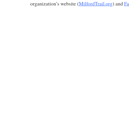
organization’s website (
MilfordTrail.org
) and
Fa