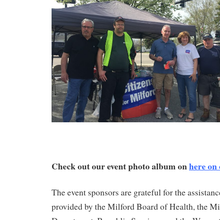
Check out our event photo album on
here on
The event sponsors are grateful for the assistan
provided by the Milford Board of Health, the M