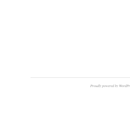
Proudly powered by WordPr