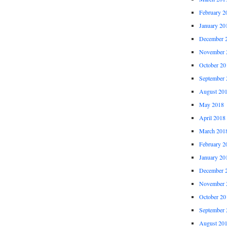
February 2
January 20
December 
November 
October 20
September 
August 20
May 2018
April 2018
March 201
February 2
January 20
December 
November 
October 20
September 
August 20