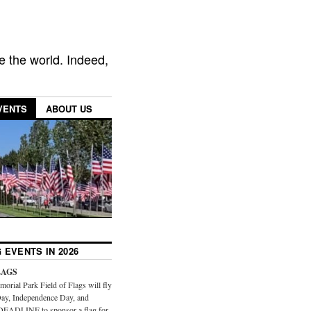
e the world. Indeed,
VENTS
ABOUT US
 EVENTS IN 2026
LAGS
orial Park Field of Flags will fly
ay, Independence Day, and
DEADLINE to sponsor a flag for