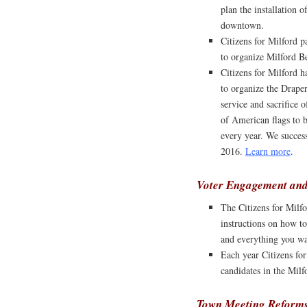
plan the installation 
downtown.
Citizens for Milford p
to organize Milford Be
Citizens for Milford 
to organize the Drape
service and sacrifice 
of American flags to 
every year. We succes
2016.
Learn more
.
Voter Engagement and
The Citizens for Milfo
instructions on how to
and everything you w
Each year Citizens fo
candidates in the Milf
Town Meeting Reform