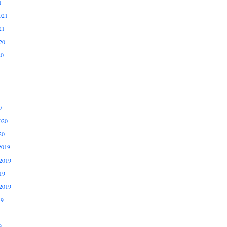
1
021
21
20
20
0
020
20
2019
2019
19
2019
19
9