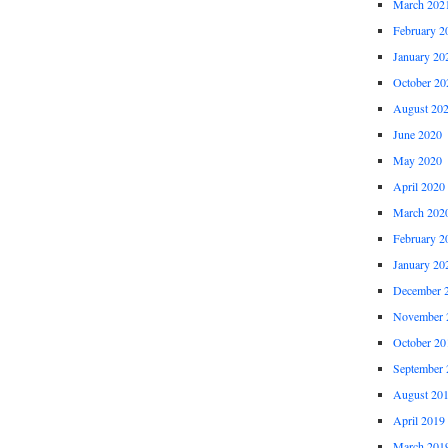
March 202
February 2
January 20
October 20
August 20
June 2020
May 2020
April 2020
March 202
February 2
January 20
December 
November 
October 20
September 
August 20
April 2019
March 201