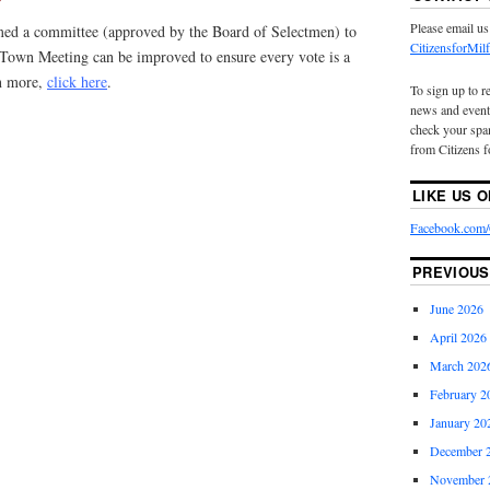
Please email us
rmed a committee (approved by the Board of Selectmen) to
CitizensforMi
 Town Meeting can be improved to ensure every vote is a
rn more,
click here
.
To sign up to r
news and event
check your spam
from Citizens f
LIKE US 
Facebook.com/C
PREVIOUS
June 2026
April 2026
March 202
February 2
January 20
December 
November 