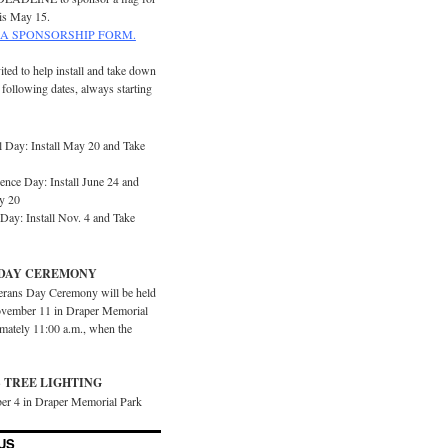
is May 15.
A SPONSORSHIP FORM.
ited to help install and take down
e following dates, always starting
 Day: Install May 20 and Take
ence Day: Install June 24 and
y 20
Day: Install Nov. 4 and Take
DAY CEREMONY
erans Day Ceremony will be held
vember 11 in Draper Memorial
imately 11:00 a.m., when the
 TREE LIGHTING
er 4 in Draper Memorial Park
US