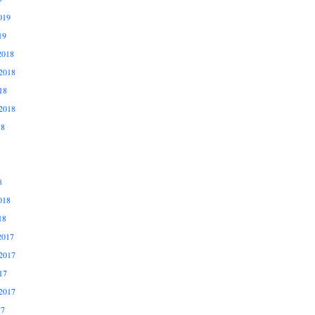
019
19
2018
2018
18
2018
18
8
018
18
2017
2017
17
2017
17