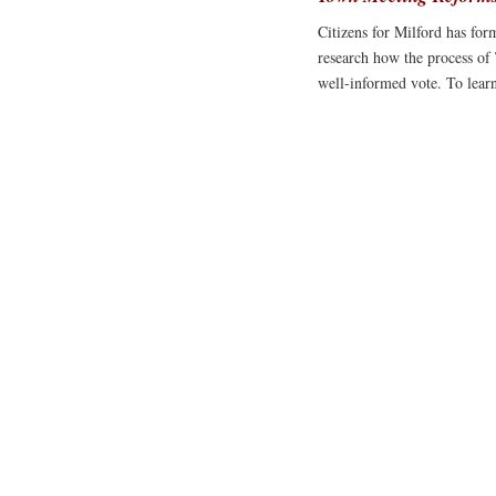
Citizens for Milford has fo
research how the process of
well-informed vote. To lea