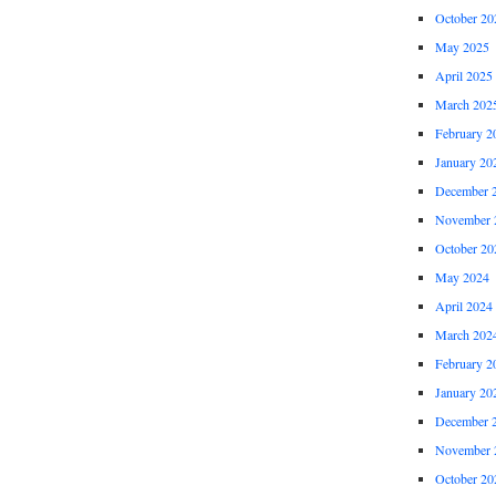
October 20
May 2025
April 2025
March 202
February 2
January 20
December 
November 
October 20
May 2024
April 2024
March 202
February 2
January 20
December 
November 
October 20