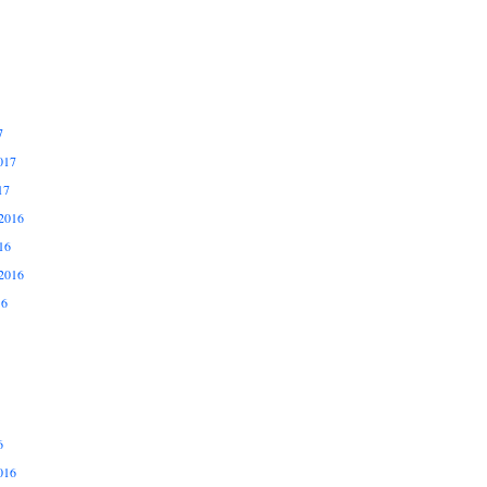
7
017
17
2016
16
2016
16
6
016