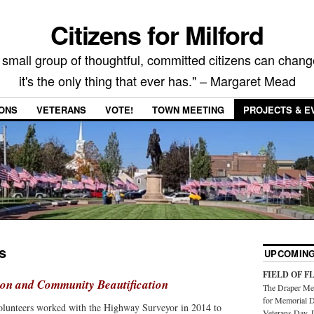
Citizens for Milford
 small group of thoughtful, committed citizens can chang
it's the only thing that ever has." – Margaret Mead
IONS
VETERANS
VOTE!
TOWN MEETING
PROJECTS & E
s
UPCOMING
FIELD OF F
ion and Community Beautification
The Draper Mem
for Memorial D
volunteers worked with the Highway Surveyor in 2014 to
Veterans Day. 