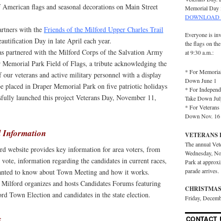
of American flags and seasonal decorations on Main Street
Memorial Day 
DOWNLOAD 
artners with the
Friends of the Milford Upper Charles Trail
Everyone is inv
autification Day in late April each year.
the flags on th
has partnered with the Milford Corps of the Salvation Army
at 9:30 a.m.:
r Memorial Park Field of Flags, a tribute acknowledging the
* For Memorial
of our veterans and active military personnel with a display
Down June 1
be placed in Draper Memorial Park on five patriotic holidays
* For Independ
sfully launched this project Veterans Day, November 11,
Take Down Jul
* For Veterans 
Down Nov. 16
 Information
VETERANS 
The annual Vet
rd website provides key information for area voters, from
Wednesday, No
 vote, information regarding the candidates in current races,
Park at approx
parade arrives.
anted to know about Town Meeting and how it works.
r Milford organizes and hosts Candidates Forums featuring
CHRISTMAS
ord Town Election and candidates in the state election.
Friday, Decemb
s
CONTACT 