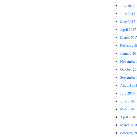
July 2017
June 2017
May 2017
April 2017
March 201
February 2
January 20
November 
October 20
September 
August 20
July 2016
June 2016
May 2016
April 2016
March 201
February 2