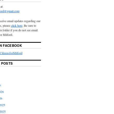
 at
lford@gmail.com
eceive email updates regarding our
s, please
click here
. Be sure to
 folder if you do not see email
or Milford.
ON FACEBOOK
itizensforMilford
 POSTS
6
026
26
2025
2025