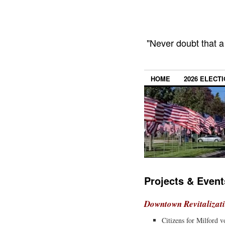
"Never doubt that a
HOME
2026 ELECT
Projects & Event
Downtown Revitalizat
Citizens for Milford 