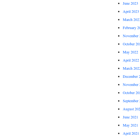
June 2023
April 2023
March 202
February 2
November 
October 20
May 2022
April 2022
March 202
December 
November 
October 20
September 
August 20
June 2021
May 2021
April 2021