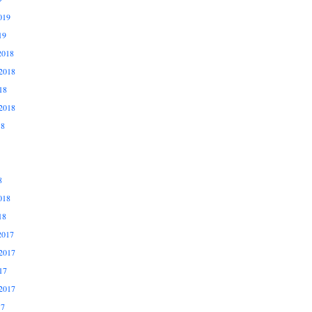
019
19
2018
2018
18
2018
18
8
018
18
2017
2017
17
2017
17