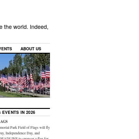
e the world. Indeed,
VENTS
ABOUT US
 EVENTS IN 2026
LAGS
orial Park Field of Flags will fly
ay, Independence Day, and
DEADLINE to sponsor a flag for