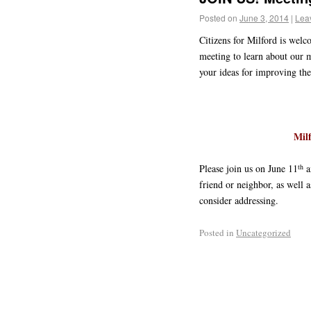
Posted on
June 3, 2014
|
Lea
Citizens for Milford is wel
meeting to learn about our m
your ideas for improving the 
Mil
th
Please join us on June 11
a
friend or neighbor, as well
consider addressing.
Posted in
Uncategorized