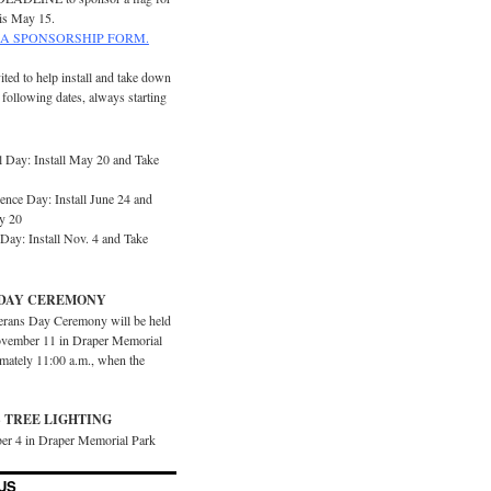
is May 15.
A SPONSORSHIP FORM.
ited to help install and take down
e following dates, always starting
 Day: Install May 20 and Take
ence Day: Install June 24 and
y 20
Day: Install Nov. 4 and Take
DAY CEREMONY
erans Day Ceremony will be held
vember 11 in Draper Memorial
imately 11:00 a.m., when the
 TREE LIGHTING
er 4 in Draper Memorial Park
US