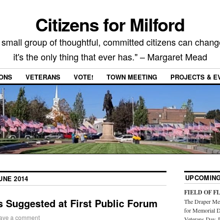
Citizens for Milford
 small group of thoughtful, committed citizens can chang
it's the only thing that ever has." – Margaret Mead
IONS
VETERANS
VOTE!
TOWN MEETING
PROJECTS & E
UPCOMING
UNE 2014
FIELD OF F
 Suggested at First Public Forum
The Draper Mem
for Memorial D
ave a comment
Veterans Day. 