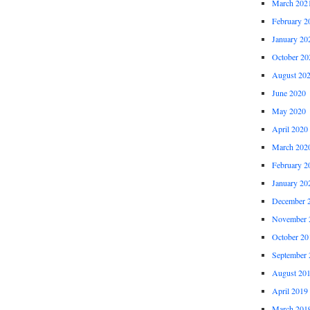
March 202
February 2
January 20
October 20
August 20
June 2020
May 2020
April 2020
March 202
February 2
January 20
December 
November 
October 20
September 
August 20
April 2019
March 201