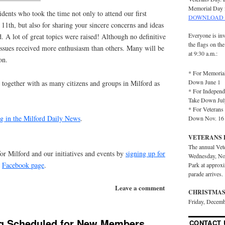
Memorial Day 
idents who took the time not only to attend our first
DOWNLOAD 
1th, but also for sharing your sincere concerns and ideas
Everyone is inv
d. A lot of great topics were raised! Although no
definitive
the flags on th
ssues received more enthusiasm than others. Many will be
at 9:30 a.m.:
on.
* For Memorial
Down June 1
together with as many citizens and groups in Milford as
* For Independ
Take Down Jul
* For Veterans 
g in the Milford Daily News
.
Down Nov. 16
VETERANS 
The annual Vet
for Milford and our initiatives and events by
signing up for
Wednesday, No
r
Facebook page
.
Park at approx
parade arrives.
Leave a comment
CHRISTMAS
Friday, Decemb
g Scheduled for New Members
CONTACT 