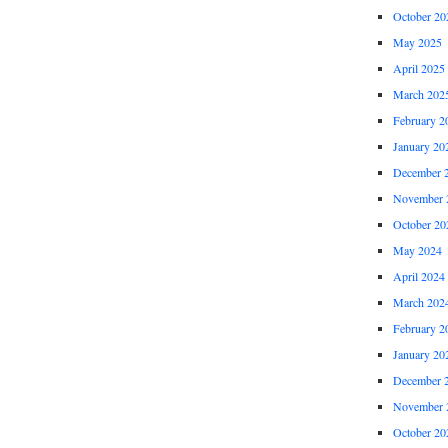
October 20
May 2025
April 2025
March 202
February 2
January 20
December 
November 
October 20
May 2024
April 2024
March 202
February 2
January 20
December 
November 
October 20