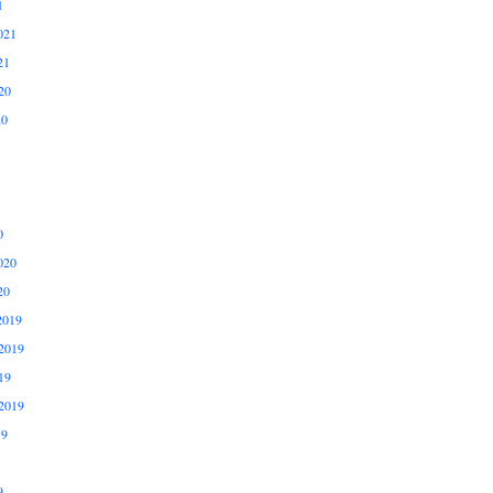
1
021
21
20
20
0
020
20
2019
2019
19
2019
19
9