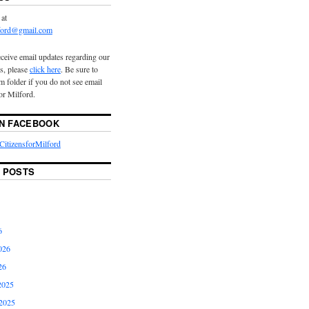
 at
lford@gmail.com
eceive email updates regarding our
s, please
click here
. Be sure to
 folder if you do not see email
or Milford.
ON FACEBOOK
itizensforMilford
 POSTS
6
026
26
2025
2025