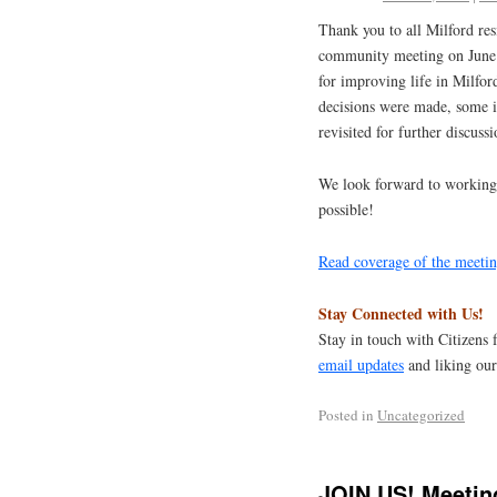
Thank you to all Milford res
community meeting on June 1
for improving life in Milfor
decisions were made, some i
revisited for further discussi
We look forward to working 
possible!
Read coverage of the meetin
Stay Connected with Us!
Stay in touch with Citizens 
email updates
and liking ou
Posted in
Uncategorized
JOIN US! Meetin