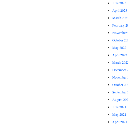
June 2023
April 2023
March 202
February 2
November 
October 20
May 2022
April 2022
March 202
December 
November 
October 20
September 
August 20
June 2021
May 2021
April 2021