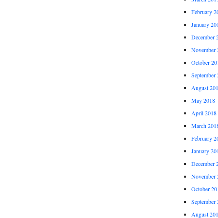
February 2
January 20
December 
November 
October 20
September 
August 20
May 2018
April 2018
March 201
February 2
January 20
December 
November 
October 20
September 
August 20