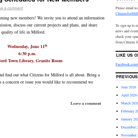
ve a comment
Please email us
CitizensforMi
coming new members! We invite you to attend an information
ission, discuss our current projects and plans, and share
To sign up to r
news and event
quality of life in Milford.
check your spam
from Citizens f
Wednesday, June 11
th
6:30 p.m.
LIKE US 
ford Town Library, Granite Room
Facebook.com/C
nd find out what Citizens for Milford is all about. Bring a
PREVIOUS
 as a concern or issue you would like to recommend we
June 2026
April 2026
Leave a comment
March 202
February 2
January 20
December 
November 