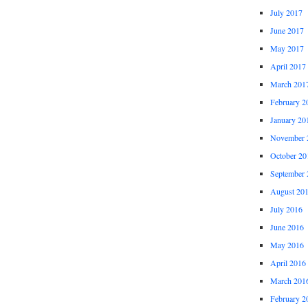
July 2017
June 2017
May 2017
April 2017
March 201
February 2
January 20
November 
October 20
September 
August 20
July 2016
June 2016
May 2016
April 2016
March 201
February 2