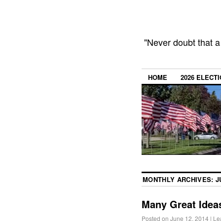
"Never doubt that a
HOME
2026 ELECT
MONTHLY ARCHIVES:
J
Many Great Ideas
Posted on
June 12, 2014
|
Le