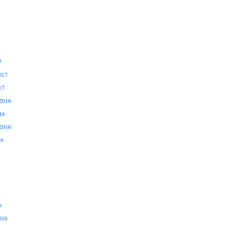
7
017
17
2016
16
2016
16
6
016