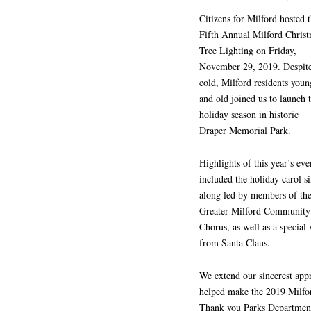
Citizens for Milford hosted 
Fifth Annual Milford Chris
Tree Lighting on Friday,
November 29, 2019. Despite
cold, Milford residents youn
and old joined us to launch 
holiday season in historic
Draper Memorial Park.
Highlights of this year’s eve
included the holiday carol s
along led by members of th
Greater Milford Community
Chorus, as well as a special v
from Santa Claus.
We extend our sincerest appr
helped make the 2019 Milfo
Thank you Parks Department f