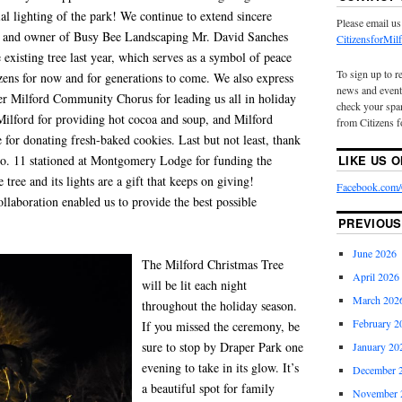
ial lighting of the park! We continue to extend sincere
Please email us
nt and owner of Busy Bee Landscaping Mr. David Sanches
CitizensforMi
existing tree last year, which serves as a symbol of peace
To sign up to r
zens for now and for generations to come. We also express
news and event
ter Milford Community Chorus for leading us all in holiday
check your spam
Milford for providing hot cocoa and soup, and Milford
from Citizens f
for donating fresh-baked cookies. Last but not least, thank
 11 stationed at Montgomery Lodge for funding the
LIKE US 
 tree and its lights are a gift that keeps on giving!
Facebook.com/C
llaboration enabled us to provide the best possible
PREVIOUS
June 2026
The Milford Christmas Tree
April 2026
will be lit each night
March 202
throughout the holiday season.
February 2
If you missed the ceremony, be
sure to stop by Draper Park one
January 20
evening to take in its glow. It’s
December 
a beautiful spot for family
November 