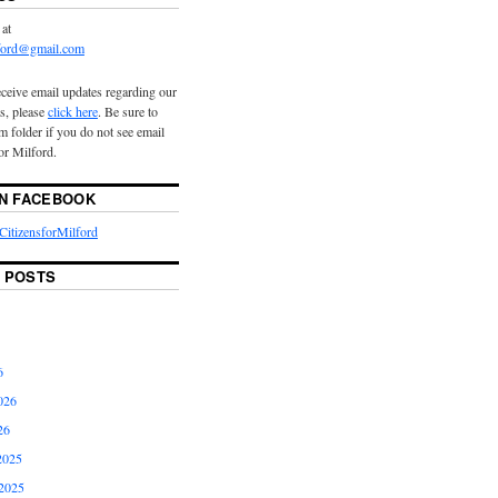
 at
lford@gmail.com
eceive email updates regarding our
s, please
click here
. Be sure to
 folder if you do not see email
or Milford.
ON FACEBOOK
itizensforMilford
 POSTS
6
026
26
2025
2025