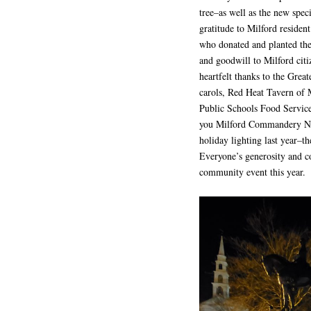
tree–as well as the new spec
gratitude to Milford reside
who donated and planted the 
and goodwill to Milford citi
heartfelt thanks to the Grea
carols, Red Heat Tavern of 
Public Schools Food Service 
you Milford Commandery No.
holiday lighting last year–the
Everyone’s generosity and co
community event this year.