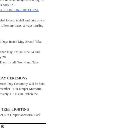
is May 15.
A SPONSORSHIP FORM.
ited to help install and take down
e following dates, always starting
 Day: Install May 20 and Take
ence Day: Install June 24 and
y 20
Day: Install Nov. 4 and Take
DAY CEREMONY
erans Day Ceremony will be held
vember 11 in Draper Memorial
imately 11:00 a.m., when the
 TREE LIGHTING
er 4 in Draper Memorial Park
US