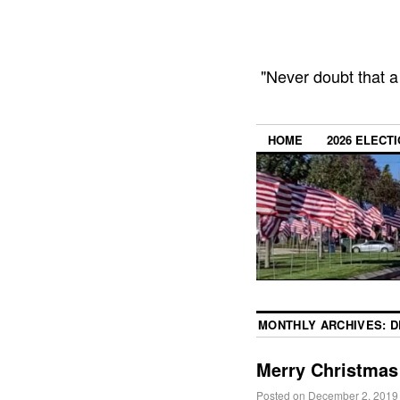
"Never doubt that a
HOME
2026 ELECT
MONTHLY ARCHIVES:
D
Merry Christmas
Posted on
December 2, 2019