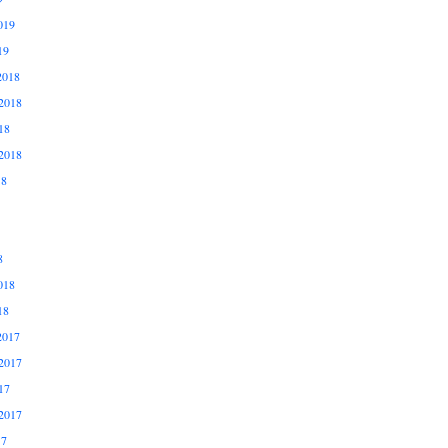
019
19
2018
2018
18
2018
18
8
018
18
2017
2017
17
2017
17