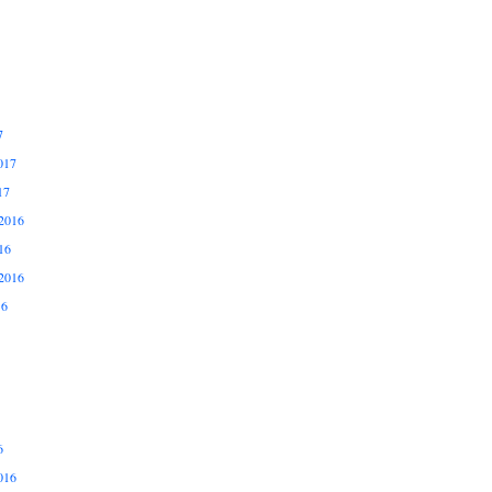
7
017
17
2016
16
2016
16
6
016