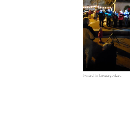
Posted in
Uncategorized