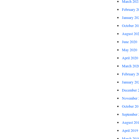
March 202
February 2
January 20
October 20
August 20
June 2020
May 2020
April 2020
March 202
February 2
January 20
December 
November 
October 20
September 
August 20
April 2019
March 201