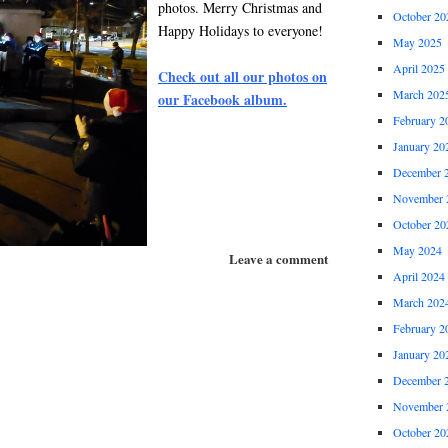
photos. Merry Christmas and
October 20
Happy Holidays to everyone!
May 2025
April 2025
Check out all our photos on
March 202
our Facebook album.
February 2
January 20
December 
November 
October 20
May 2024
Leave a comment
April 2024
March 202
February 2
January 20
December 
November 
October 20