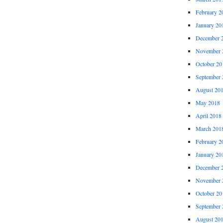
February 2
January 20
December 
November 
October 20
September 
August 20
May 2018
April 2018
March 201
February 2
January 20
December 
November 
October 20
September 
August 20