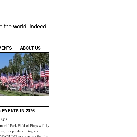
e the world. Indeed,
VENTS
ABOUT US
 EVENTS IN 2026
LAGS
orial Park Field of Flags will fly
ay, Independence Day, and
DEADLINE to sponsor a flag for