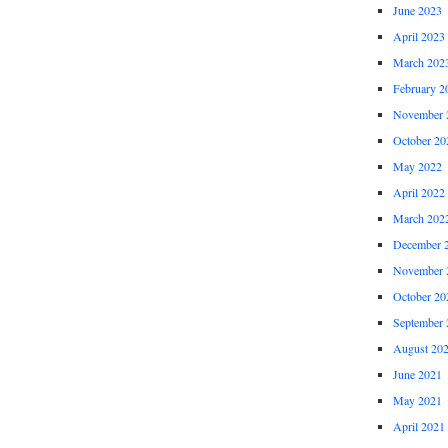
June 2023
April 2023
March 202
February 2
November 
October 20
May 2022
April 2022
March 202
December 
November 
October 20
September 
August 20
June 2021
May 2021
April 2021