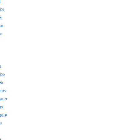
1
021
21
20
20
0
020
20
2019
2019
19
2019
19
9