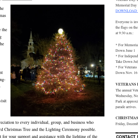
Memorial Day 
the
DOWNLOAD 
tmas
Everyone is inv
the flags on th
 the
at 9:30 a.m.:
g
the
* For Memorial
Down June 1
* For Independ
Take Down Jul
* For Veterans 
nt
Down Nov. 16
ing-
VETERANS 
e
The annual Vet
Wednesday, No
isit
Park at approx
parade arrives.
CHRISTMAS
eciation to every individual, group, and business w
ho
Friday, Decemb
rd Christmas Tree and the Lighting Ceremony possible.
or your support and assistance with the lighting of the
CONTACT 