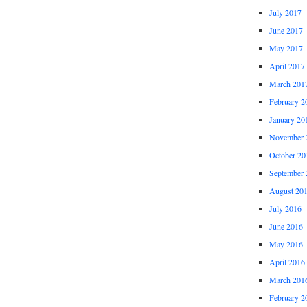
July 2017
June 2017
May 2017
April 2017
March 201
February 2
January 20
November 
October 20
September 
August 20
July 2016
June 2016
May 2016
April 2016
March 201
February 2