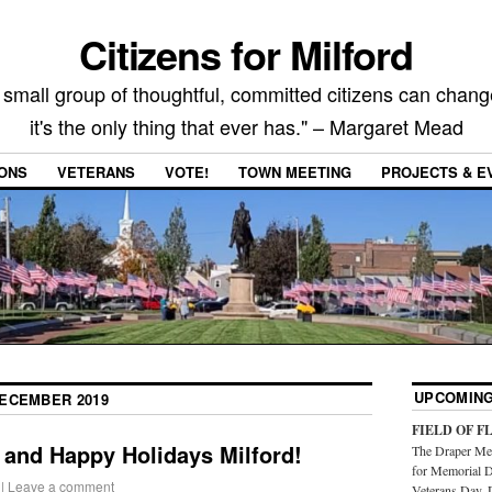
Citizens for Milford
 small group of thoughtful, committed citizens can chang
it's the only thing that ever has." – Margaret Mead
IONS
VETERANS
VOTE!
TOWN MEETING
PROJECTS & E
UPCOMING
ECEMBER 2019
FIELD OF F
 and Happy Holidays Milford!
The Draper Mem
for Memorial D
|
Leave a comment
Veterans Day. 