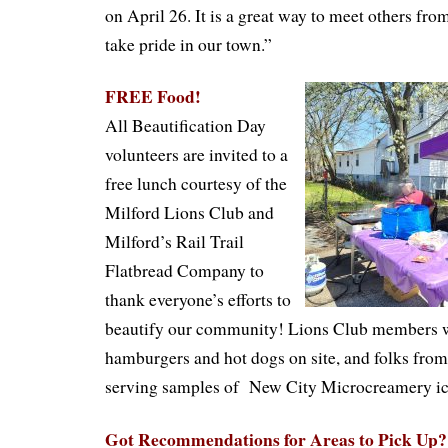
on April 26. It is a great way to meet others f
take pride in our town.”
FREE Food!
All Beautification Day
volunteers are invited to a
free lunch courtesy of the
Milford Lions Club and
Milford’s Rail Trail
Flatbread Company to
thank everyone’s efforts to
beautify our community! Lions Club members wi
hamburgers and hot dogs on site, and folks from 
serving samples of
New
City Microcreamery
i
Got Recommendations for Areas to Pick Up?