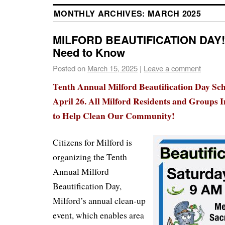
MONTHLY ARCHIVES:
MARCH 2025
MILFORD BEAUTIFICATION DAY!
Need to Know
Posted on
March 15, 2025
|
Leave a comment
Tenth Annual Milford Beautification Day Sch
April 26. All Milford Residents and Groups I
to Help Clean Our Community!
Citizens for Milford is
organizing the Tenth
Annual Milford
Beautification Day,
Milford’s annual clean-up
event, which enables area