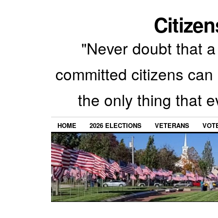
Citizen
"Never doubt that a 
committed citizens can 
the only thing that 
HOME
2026 ELECTIONS
VETERANS
VOTE