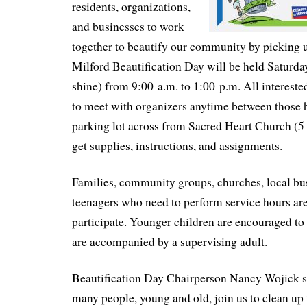
residents, organizations,
and businesses to work
together to beautify our community by picking 
Milford Beautification Day will be held Saturda
shine) from 9:00 a.m. to 1:00 p.m. All interested
to meet with organizers anytime between those 
parking lot across from Sacred Heart Church (5 
get supplies, instructions, and assignments.
Families, community groups, churches, local bu
teenagers who need to perform service hours are 
participate. Younger children are encouraged to 
are accompanied by a supervising adult.
Beautification Day Chairperson Nancy Wojick sa
many people, young and old, join us to clean up 