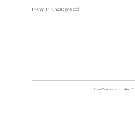
Posted in
Uncategorized
Proudly powered by WordPr