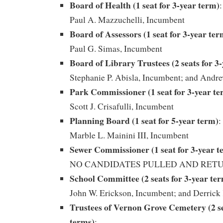
Board of Health (1 seat for 3-year term)
:
Paul A. Mazzuchelli, Incumbent
Board of Assessors (1 seat for 3-year ter
Paul G. Simas, Incumbent
Board of Library Trustees (2 seats for 3
Stephanie P. Abisla, Incumbent; and Andr
Park Commissioner (1 seat for 3-year te
Scott J. Crisafulli, Incumbent
Planning Board (1 seat for 5-year term)
:
Marble L. Mainini III, Incumbent
Sewer Commissioner (1 seat for 3-year t
NO CANDIDATES PULLED AND RET
School Committee (2 seats for 3-year te
John W. Erickson, Incumbent; and Derrick
Trustees of Vernon Grove Cemetery (2 se
terms)
: