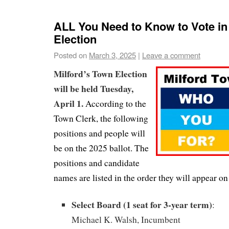
ALL You Need to Know to Vote in
Election
Posted on
March 3, 2025
|
Leave a comment
Milford’s Town Election
will be held Tuesday,
April 1.
According to the
Town Clerk, the following
positions and people will
be on the 2025 ballot. The
positions and candidate
names are listed in the order they will appear on 
Select Board (1 seat for 3-year term)
:
Michael K. Walsh, Incumbent