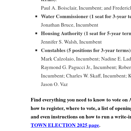
Paul A. Boisclair, Incumbent; and Frederic
Water Commissioner (1 seat for 3-year 
Jonathan Bruce, Incumbent
Housing Authority (1 seat for 5-year ter
Jennifer S. Walsh, Incumbent
Constables (5 positions for 3-year
terms)
Mark Calzolaio, Incumbent; Nadine E. La
Raymond G. Pagucci Jr., Incumbent; Robert
Incumbent; Charles W. Skaff, Incumbent; K
Jason O. Vaz
Find everything you need to know to vote on A
how to register, where to vote, a list of open
and even instructions on how to run a write-
TOWN ELECTION 2025 page
.