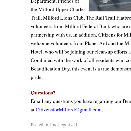
Department, Friends of
the Milford Upper Charles
Trail, Milford Lions Club, The Rail Trail Flatbr
volunteers from Milford Federal Bank who are c
partnership with us. In addition, Citizens for Mil
welcome volunteers from Planet Aid and the Mi
Hotel, who will be joining our clean-up efforts a
Combined with the work of all residents who co
Beautification Day, this event is a true demons
pride.
Questions?
Email any questions you have regarding our Beau
at
CitizensforMilford@gmail.com
.
Posted in
Uncategorized