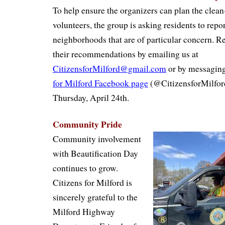
To help ensure the organizers can plan the clean
volunteers, the group is asking residents to repor
neighborhoods that are of particular concern. R
their recommendations by emailing us at
CitizensforMilford@gmail.com
or by messaging
for Milford Facebook page
(@CitizensforMilford
Thursday, April 24th.
Community Pride
Community involvement
with Beautification Day
continues to grow.
Citizens for Milford is
sincerely grateful to the
Milford Highway