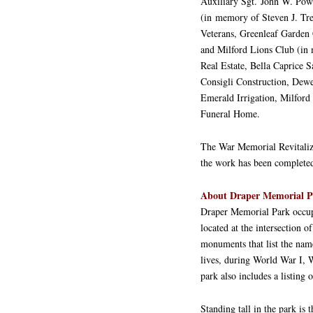
Auxiliary Sgt. John W. Powe
(in memory of Steven J. Tre
Veterans, Greenleaf Garden
and Milford Lions Club (in 
Real Estate, Bella Caprice
Consigli Construction, Dew
Emerald Irrigation, Milford
Funeral Home.
The War Memorial Revitaliz
the work has been completed.
About Draper Memorial P
Draper Memorial Park occupi
located at the intersection 
monuments that list the name
lives, during World War I, 
park also includes a listing
Standing tall in the park is