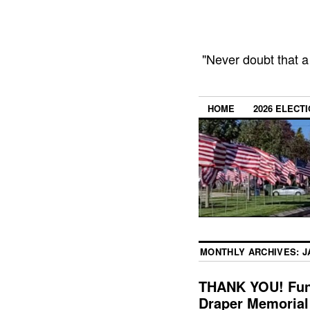
"Never doubt that a
HOME
2026 ELECT
MONTHLY ARCHIVES:
J
THANK YOU! Fundr
Draper Memorial