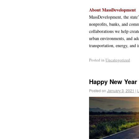
About MassDevelopment
MassDevelopment, the state’
nonprofits, banks, and comm
collaborations we help creat
urban environments, and add
transportation, energy, and i
Posted in
Uncategorized
Happy New Year 
Posted on
January 3, 2021
|