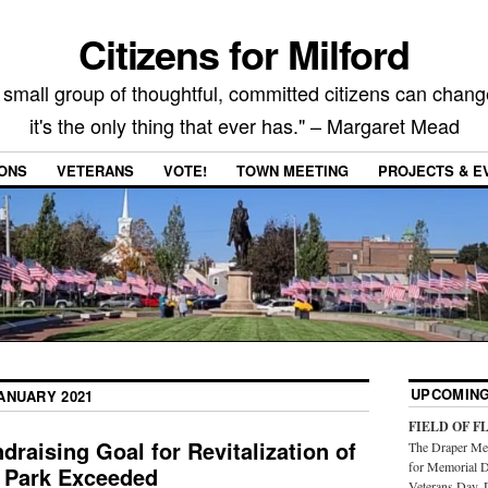
Citizens for Milford
 small group of thoughtful, committed citizens can chang
it's the only thing that ever has." – Margaret Mead
IONS
VETERANS
VOTE!
TOWN MEETING
PROJECTS & E
UPCOMING
ANUARY 2021
FIELD OF F
aising Goal for Revitalization of
The Draper Mem
for Memorial D
 Park Exceeded
Veterans Day. 