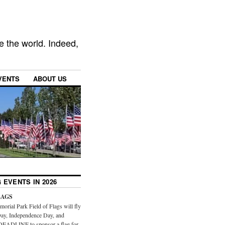
e the world. Indeed,
VENTS
ABOUT US
 EVENTS IN 2026
LAGS
orial Park Field of Flags will fly
ay, Independence Day, and
DEADLINE to sponsor a flag for