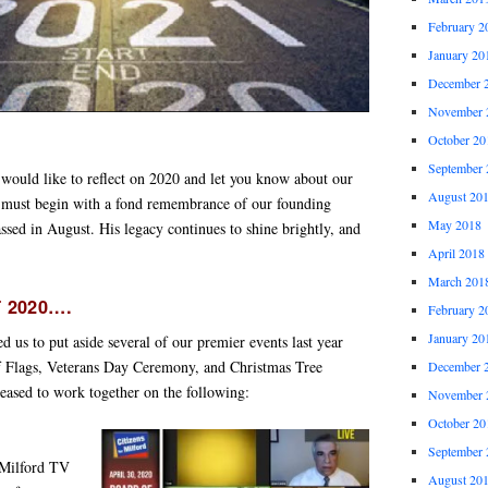
February 2
January 20
December 
November 
October 20
September 
would like to reflect on 2020 and let you know about our
August 20
 must begin with a fond remembrance of our founding
May 2018
assed in August. His legacy continues to shine brightly, and
April 2018
March 201
 2020….
February 2
January 20
ed us to put aside several of our premier events last year
of Flags, Veterans Day Ceremony, and Christmas Tree
December 
eased to work together on the following:
November 
October 20
September 
 Milford TV
August 20