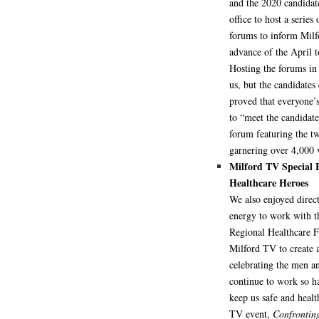
and the 2020 candidat
office to host a series 
forums to inform Milf
advance of the April t
Hosting the forums in 
us, but the candidates
proved that everyone’s
to “meet the candidat
forum featuring the tw
garnering over 4,000 
Milford TV Special
Healthcare Heroes
We also enjoyed direc
energy to work with t
Regional Healthcare 
Milford TV to create a
celebrating the men
continue to work so ha
keep us safe and healt
TV event,
Confronting