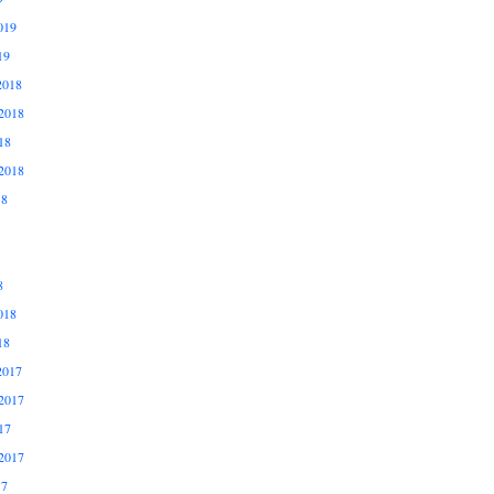
019
19
2018
2018
18
2018
18
8
018
18
2017
2017
17
2017
17