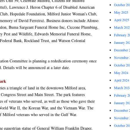
rs Unit 59, Celebrate Milford, Citizens for Milford
October 20
ttel), Lawrence J. Heron Chapter 6 of Disabled American
May 2025
 Club, Hopedale Foundation, Milford Junior Woman’s Club,
April 2025
memory of David Ferreira). Business donors include Afonso
 Salon, Buma Sargeant Funeral Home Inc, Ciccone Plumbing,
March 202
ey Pest and Wildlife, Edwards Memorial Funeral Home,
February 2
 Federal Bank, Rockland Trust, and Watson Colonial
January 20
December 
November 
ation Committee is planning a rededication ceremony once
October 20
 Details will be announced at a later date.
May 2024
April 2024
ark
es a triangle of land in the downtown Milford area,
March 202
of Congress Street and Main Street. The park features
February 2
s of veterans who served, as well as those who gave their
January 20
World War II, the Korean War, and the Vietnam War. The
December 
 of Milford veterans who served in the Gulf War.
November 
October 20
 the equestrian statue of General William Franklin Draper.