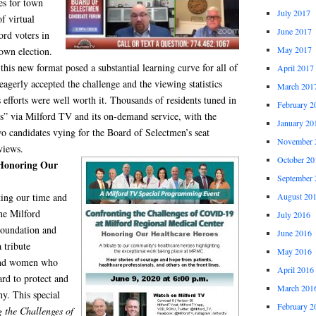
es for town
July 2017
of virtual
June 2017
ord voters in
May 2017
own election.
this new format posed a substantial learning curve for all of
April 2017
 eagerly accepted the challenge and the viewing statistics
March 201
 efforts were well worth it. Thousands of residents tuned in
February 2
es” via Milford TV and its on-demand service, with the
January 20
o candidates vying for the Board of Selectmen’s seat
November 
views.
October 20
 Honoring Our
September 
August 20
ting our time and
he Milford
July 2016
Foundation and
June 2016
 tribute
May 2016
 and women who
April 2016
rd to protect and
March 201
hy. This special
February 2
 the Challenges of