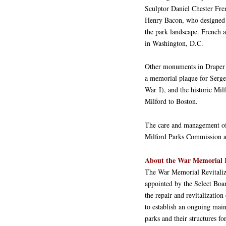
Sculptor Daniel Chester Fren
Henry Bacon, who designed th
the park landscape. French 
in Washington, D.C.
Other monuments in Draper 
a memorial plaque for Serge
War I), and the historic Mi
Milford to Boston.
The care and management of 
Milford Parks Commission a
About the War Memorial R
The War Memorial Revitali
appointed by the Select Boar
the repair and revitalizati
to establish an ongoing main
parks and their structures fo