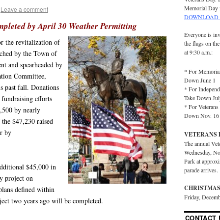
Memorial Day 
Leave a comment
DOWNLOAD 
mpleted by April 30 Weather Permitting
Everyone is inv
 the revitalization of
the flags on th
at 9:30 a.m.:
ched by the Town of
nt and spearheaded by
* For Memorial
ation Committee,
Down June 1
s past fall. Donations
* For Independ
Take Down Jul
fundraising efforts
* For Veterans 
2,500 by nearly
Down Nov. 16
 the $47,230 raised
r by
VETERANS 
The annual Vet
Wednesday, No
Park at approx
ditional $45,000 in
parade arrives.
y project on
CHRISTMAS
plans defined within
Friday, Decemb
oject two years ago will be completed.
CONTACT 