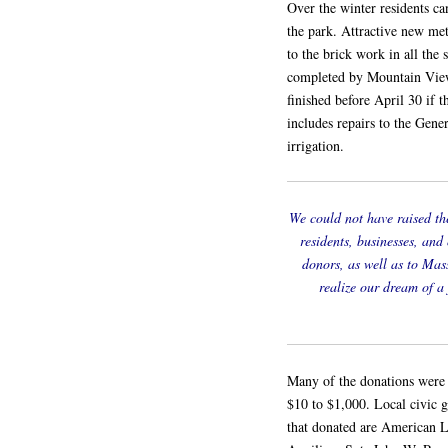
Over the winter residents ca
the park. Attractive new met
to the brick work in all the
completed by Mountain View 
finished before April 30 if 
includes repairs to the Gene
irrigation.
We could not have raised th
residents, businesses, and
donors, as well as to Mas
realize our dream of a
Many of the donations were 
$10 to $1,000. Local civic g
that donated are American 