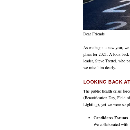
Dear Friends:
As we begin a new year, we 
plans for 2021. A look back
leader, Steve Trettel, who p
we miss him dearly.
LOOKING BACK AT
The public health crisis forc
(Beautification Day, Field 
Lighting), yet we were so pl
Candidates Forums
We collaborated with