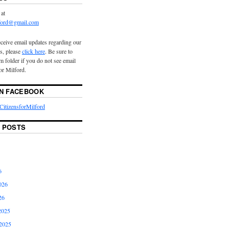
 at
lford@gmail.com
eceive email updates regarding our
s, please
click here
. Be sure to
 folder if you do not see email
or Milford.
ON FACEBOOK
itizensforMilford
 POSTS
6
026
26
2025
2025