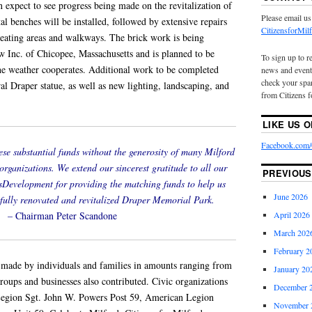
n expect to see progress being made on the revitalization of
Please email us
al benches will be installed, followed by extensive repairs
CitizensforMi
 seating areas and walkways. The brick work is being
Inc. of Chicopee, Massachusetts and is planned to be
To sign up to r
the weather cooperates. Additional work to be completed
news and event
check your spam
ral Draper statue, as well as new lighting, landscaping, and
from Citizens f
LIKE US 
Facebook.com/C
ese substantial funds without the generosity of many Milford
 organizations. We extend our sincerest gratitude to all our
PREVIOUS
sDevelopment for providing the matching funds to help us
June 2026
 fully renovated and revitalized Draper Memorial Park.
– Chairman Peter Scandone
April 2026
March 202
February 2
made by individuals and families in amounts ranging from
January 20
roups and businesses also contributed. Civic organizations
December 
Legion Sgt. John W. Powers Post 59, American Legion
November 