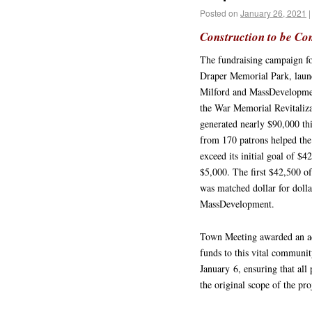
Posted on
January 26, 2021
|
Construction to be Co
The fundraising campaign for
Draper Memorial Park, laun
Milford and MassDevelopme
the War Memorial Revitaliz
generated nearly $90,000 thi
from 170 patrons helped the 
exceed its initial goal of $4
$5,000. The first $42,500 of
was matched dollar for dolla
MassDevelopment.
Town Meeting awarded an ad
funds to this vital communit
January 6, ensuring that all 
the original scope of the pr