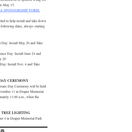
is May 15.
A SPONSORSHIP FORM.
ited to help install and take down
e following dates, always starting
 Day: Install May 20 and Take
ence Day: Install June 24 and
y 20
Day: Install Nov. 4 and Take
DAY CEREMONY
erans Day Ceremony will be held
vember 11 in Draper Memorial
imately 11:00 a.m., when the
 TREE LIGHTING
er 4 in Draper Memorial Park
US