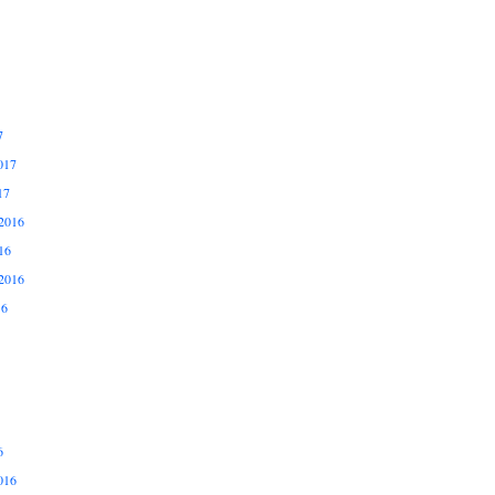
7
017
17
2016
16
2016
16
6
016