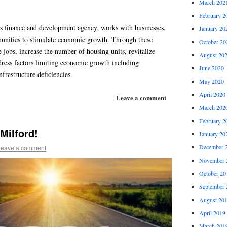
March 202
February 2
s finance and development agency, works with businesses,
January 20
unities to stimulate economic growth. Through these
October 20
e jobs, increase the number of housing units, revitalize
August 20
ress factors limiting economic growth including
June 2020
nfrastructure deficiencies.
May 2020
April 2020
Leave a comment
March 202
February 2
Milford!
January 20
December 
Leave a comment
November 
October 20
September 
August 20
April 2019
March 201