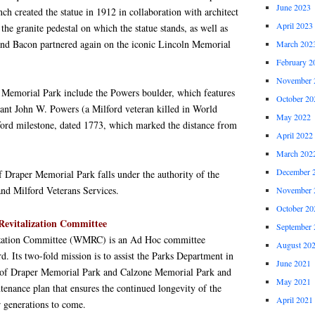
June 2023
ch created the statue in 1912 in collaboration with architect
April 2023
e granite pedestal on which the statue stands, as well as
and Bacon partnered again on the iconic Lincoln Memorial
March 202
February 2
November 
Memorial Park include the Powers boulder, which features
October 20
ant John W. Powers (a Milford veteran killed in World
May 2022
lford milestone, dated 1773, which marked the distance from
April 2022
March 202
December 
Draper Memorial Park falls under the authority of the
nd Milford Veterans Services.
November 
October 20
evitalization Committee
September 
zation Committee (WMRC) is an Ad Hoc committee
August 20
d. Its two-fold mission is to assist the Parks Department in
June 2021
on of Draper Memorial Park and Calzone Memorial Park and
May 2021
tenance plan that ensures the continued longevity of the
April 2021
r generations to come.