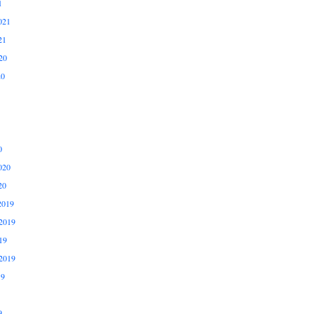
1
021
21
20
20
0
020
20
2019
2019
19
2019
19
9