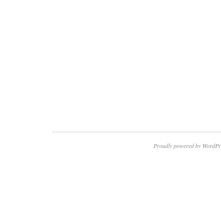
Proudly powered by WordPr