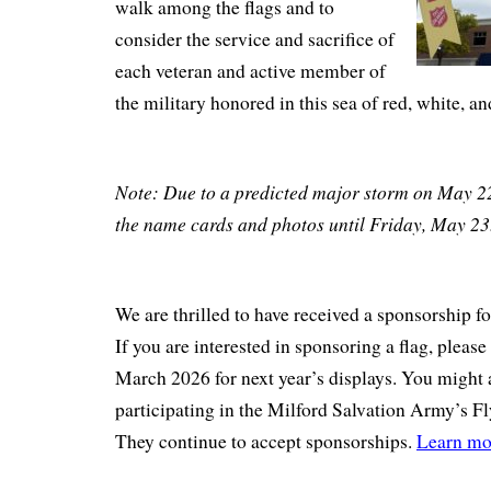
walk among the flags and to
consider the service and sacrifice of
each veteran and active member of
the military honored in this sea of red, white, an
Note: Due to a predicted major storm on May 2
the name cards and photos until Friday, May 2
We are thrilled to have received a sponsorship fo
If you are interested in sponsoring a flag, please
March 2026 for next year’s displays. You might 
participating in the Milford Salvation Army’s F
They continue to accept sponsorships.
Learn mo