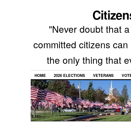
Citizen
"Never doubt that a 
committed citizens can 
the only thing that 
HOME
2026 ELECTIONS
VETERANS
VOTE