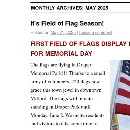
MONTHLY ARCHIVES:
MAY 2025
It’s Field of Flag Season!
Posted on
May 21, 2025
|
Leave a comment
FIRST FIELD OF FLAGS DISPLAY
FOR MEMORIAL DAY
The flags are flying in Draper
Memorial Park!!!
Thanks to a small
army of volunteers, 220 flags now
grace this town jewel in downtown
Milford. The flags will remain
standing in Draper Park until
Monday, June 2. We invite residents
and visitors to take some time to