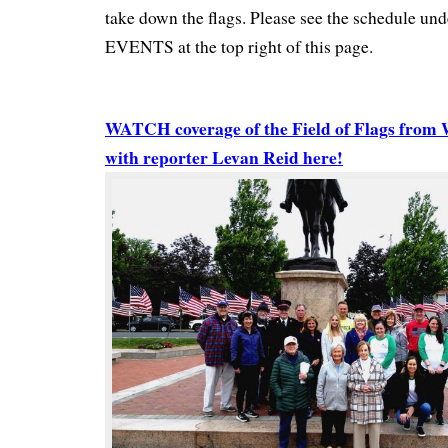
take down the flags. Please see the schedule
EVENTS at the top right of this page.
WATCH coverage of the Field of Flags fro
with reporter Levan Reid here!