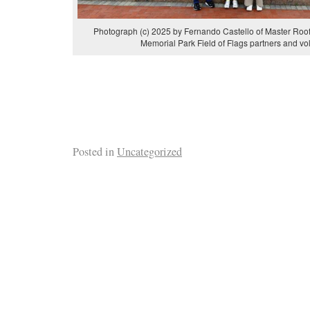
Photograph (c) 2025 by Fernando Castello of Master Roof
Memorial Park Field of Flags partners and vo
Posted in
Uncategorized