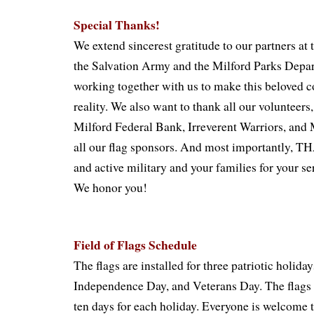
Special Thanks!
We extend sincerest gratitude to our partners at
the Salvation Army and the Milford Parks Depa
working together with us to make this beloved 
reality. We also want to thank all our volunteers
Milford Federal Bank, Irreverent Warriors, and 
all our flag sponsors. And most importantly,
and active military and your families for your se
We honor you!
Field of Flags Schedule
The flags are installed for three patriotic holid
Independence Day, and Veterans Day. The flags s
ten days for each holiday. Everyone is welcome t