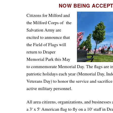
NOW BEING ACCEP
Citizens for Milford and
the Milford Corps of the
Salvation Army are
excited to announce that
the Field of Flags will
return to Draper
Memorial Park this May
to commemorate Memorial Day. The flags are in
patriotic holidays each year (Memorial Day, In
Veterans Day) to honor the service and sacrifice
active military personnel.
All area citizens, organizations, and businesses 
a 3′ x 5′ American flag to fly on a 10′ staff in 