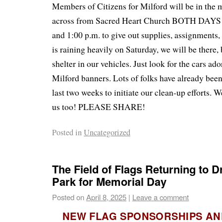
Members of Citizens for Milford will be in the 
across from Sacred Heart Church BOTH DAYS 
and 1:00 p.m. to give out supplies, assignments, a
is raining heavily on Saturday, we will be there
shelter in our vehicles. Just look for the cars ad
Milford banners. Lots of folks have already bee
last two weeks to initiate our clean-up efforts. 
us too! PLEASE SHARE!
Posted in
Uncategorized
The Field of Flags Returning to 
Park for Memorial Day
Posted on
April 8, 2025
|
Leave a comment
NEW FLAG SPONSORSHIPS A