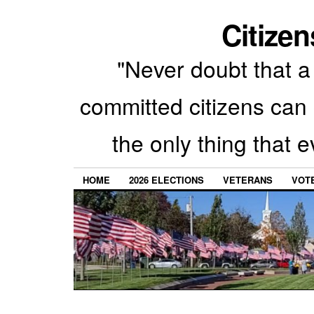
Citizen
"Never doubt that a 
committed citizens can 
the only thing that 
HOME
2026 ELECTIONS
VETERANS
VOTE