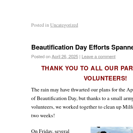
Posted in
Uncategorized
Beautification Day Efforts Span
Posted on
April 26, 2025
|
Leave a comment
THANK YOU TO ALL OUR PA
VOLUNTEERS!
The rain may have thwarted our plans for the Apri
of Beautification Day, but thanks to a small ar
volunteers, we worked together to clean up Milf
two weeks!
On Friday, several