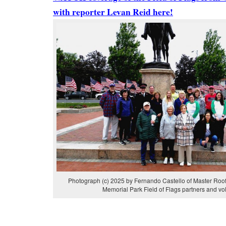
with reporter Levan Reid here!
Photograph (c) 2025 by Fernando Castello of Master Roof
Memorial Park Field of Flags partners and vo