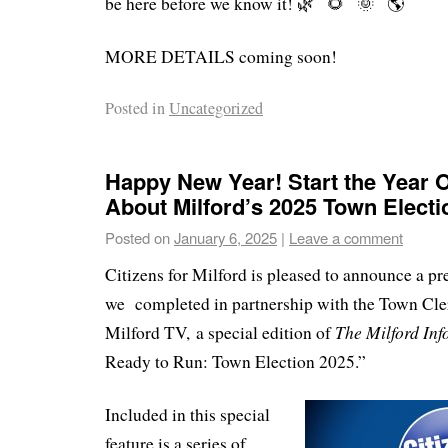
be here before we know it!
MORE DETAILS coming soon!
Posted in
Uncategorized
Happy New Year! Start the Year Of
About Milford’s 2025 Town Electi
Posted on
January 6, 2025
|
Leave a comment
Citizens for Milford is pleased to announce a pre
we completed in partnership with the Town Cler
The Milford In
Milford TV
,
a special edition of
Ready to Run: Town Election 2025.”
Included in this special
feature is a series of