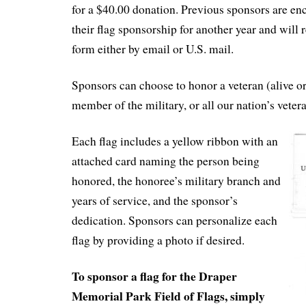
for a $40.00 donation. Previous sponsors are e
their flag sponsorship for another year and will 
form either by email or U.S. mail.
Sponsors can choose to honor a veteran (alive or
member of the military, or all our nation’s veter
Each flag includes a yellow ribbon with an
attached card naming the person being
honored, the honoree’s military branch and
years of service, and the sponsor’s
dedication. Sponsors can personalize each
flag by providing a photo if desired.
To sponsor a flag for the Draper
Memorial Park Field of Flags, simply