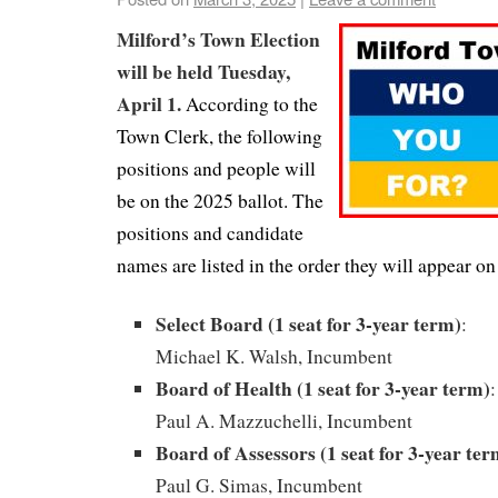
Milford’s Town Election
will be held Tuesday,
April 1.
According to the
Town Clerk, the following
positions and people will
be on the 2025 ballot. The
positions and candidate
names are listed in the order they will appear on 
Select Board (1 seat for 3-year term)
:
Michael K. Walsh, Incumbent
Board of Health (1 seat for 3-year term)
:
Paul A. Mazzuchelli, Incumbent
Board of Assessors (1 seat for 3-year ter
Paul G. Simas, Incumbent