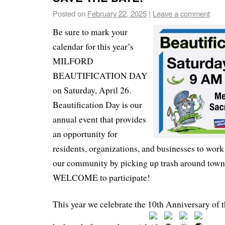
Posted on
February 22, 2025
|
Leave a comment
Be sure to mark your
calendar for this year’s
MILFORD
BEAUTIFICATION DAY
on Saturday, April 26.
Beautification Day is our
annual event that provides
an opportunity for
residents, organizations, and businesses to work
our community by picking up trash around to
WELCOME to participate!
This year we celebrate the 10th Anniversary of t