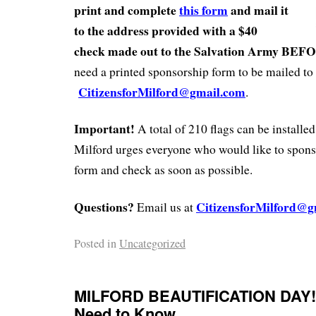
print and complete
this form
and mail it
to the address provided with a $40
check made out to the Salvation Army BEF
need a printed sponsorship form to be mailed to 
CitizensforMilford@gmail.com
.
Important!
A total of 210 flags can be installed
Milford urges everyone who would like to sponsor
form and check as soon as possible.
Questions?
CitizensforMilford@g
Email us at
Posted in
Uncategorized
MILFORD BEAUTIFICATION DAY!
Need to Know