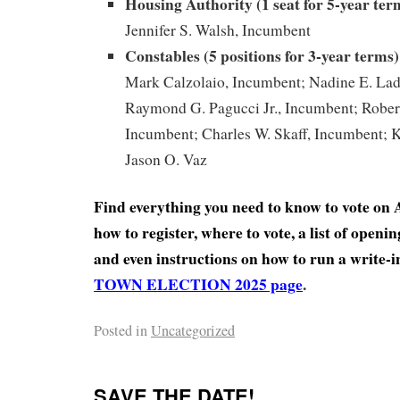
Housing Authority (1 seat for 5-year ter
Jennifer S. Walsh, Incumbent
Constables (5 positions for 3-year
terms)
Mark Calzolaio, Incumbent; Nadine E. La
Raymond G. Pagucci Jr., Incumbent; Robert
Incumbent; Charles W. Skaff, Incumbent; K
Jason O. Vaz
Find everything you need to know to vote on A
how to register, where to vote, a list of open
and even instructions on how to run a write-
TOWN ELECTION 2025 page
.
Posted in
Uncategorized
SAVE THE DATE!