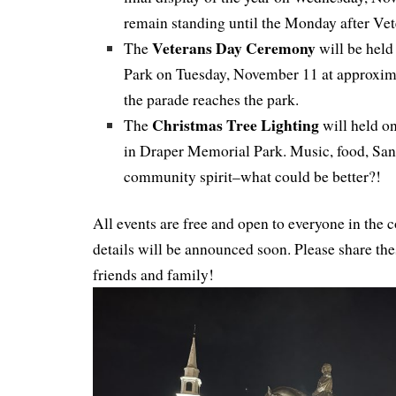
remain standing until the Monday after Vet
Veterans Day Ceremony
The
will be held
Park on Tuesday, November 11 at approxim
the parade reaches the park.
Christmas Tree Lighting
The
will held o
in Draper Memorial Park. Music, food, Sant
community spirit–what could be better?!
All events are free and open to everyone in th
details will be announced soon. Please share the
friends and family!