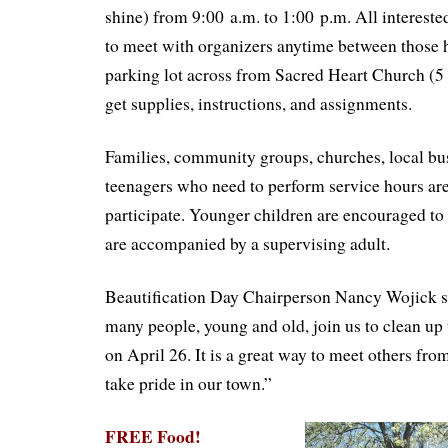
shine) from 9:00 a.m. to 1:00 p.m. All interested
to meet with organizers anytime between those 
parking lot across from Sacred Heart Church (5 
get supplies, instructions, and assignments.
Families, community groups, churches, local bu
teenagers who need to perform service hours are 
participate. Younger children are encouraged to 
are accompanied by a supervising adult.
Beautification Day Chairperson Nancy Wojick sa
many people, young and old, join us to clean up 
on April 26. It is a great way to meet others f
take pride in our town.”
FREE Food!