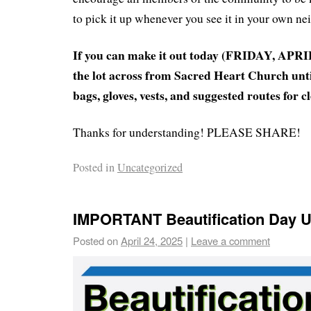
to pick it up whenever you see it in your own n
If you can make it out today (FRIDAY, APRIL 
the lot across from Sacred Heart Church unti
bags, gloves, vests, and suggested routes for c
Thanks for understanding! PLEASE SHARE!
Posted in
Uncategorized
IMPORTANT Beautification Day U
Posted on
April 24, 2025
|
Leave a comment