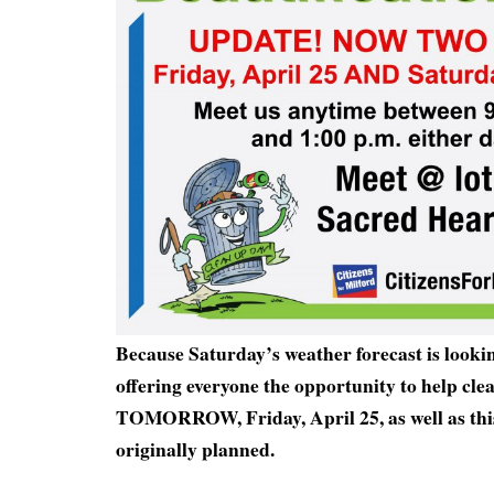
Because Saturday’s weather forecast is lookin
offering everyone the opportunity to help cle
TOMORROW, Friday, April 25, as well as thi
originally planned.