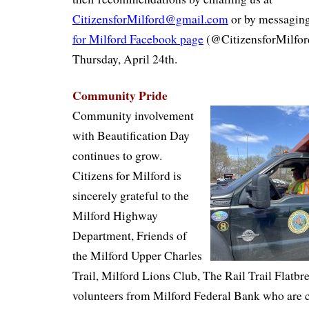
CitizensforMilford@gmail.com
or by messaging
for Milford Facebook page
(@CitizensforMilford
Thursday, April 24th.
Community Pride
Community involvement
with Beautification Day
continues to grow.
Citizens for Milford is
sincerely grateful to the
Milford Highway
Department, Friends of
the Milford Upper Charles
Trail, Milford Lions Club, The Rail Trail Flatbr
volunteers from Milford Federal Bank who are c