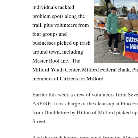
individuals tackled
problem spots along the
trail, plus volunteers from
four groups and
businesses picked up trash
around town, including
Master Roof Inc., The
Milford Youth Center, Milford Federal Bank, Pl
members of Citizens for Milford.
Earlier this week a crew of volunteers from Sev
ASPiRE! took charge of the clean-up at Fino Fie
from Doubletree by Hilton of Milford picked up 
Street.
And the week before, personnel from the Massa