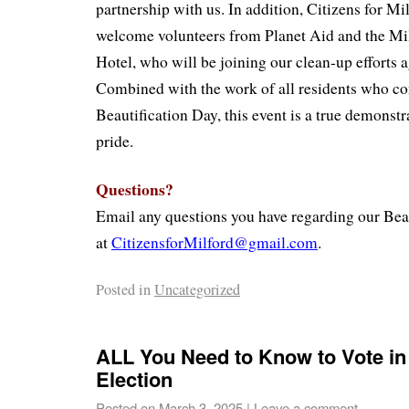
partnership with us. In addition, Citizens for Mil
welcome volunteers from Planet Aid and the Mi
Hotel, who will be joining our clean-up efforts a
Combined with the work of all residents who co
Beautification Day, this event is a true demons
pride.
Questions?
Email any questions you have regarding our Beau
at
CitizensforMilford@gmail.com
.
Posted in
Uncategorized
ALL You Need to Know to Vote in
Election
Posted on
March 3, 2025
|
Leave a comment