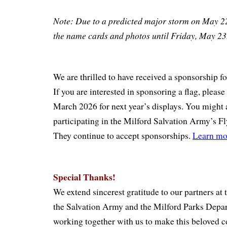
Note: Due to a predicted major storm on May 2
the name cards and photos until Friday, May 2
We are thrilled to have received a sponsorship fo
If you are interested in sponsoring a flag, please
March 2026 for next year’s displays. You might 
participating in the Milford Salvation Army’s F
They continue to accept sponsorships.
Learn mo
Special Thanks!
We extend sincerest gratitude to our partners at
the Salvation Army and the Milford Parks Depa
working together with us to make this beloved 