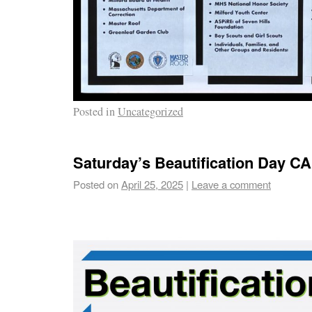
Posted in
Uncategorized
Saturday’s Beautification Day
Posted on
April 25, 2025
|
Leave a comment