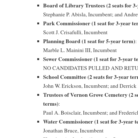
Board of Library Trustees (2 seats for 3
Stephanie P. Abisla, Incumbent; and Andr
Park Commissioner (1 seat for 3-year te
Scott J. Crisafulli, Incumbent
Planning Board (1 seat for 5-year term)
:
Marble L. Mainini III, Incumbent
Sewer Commissioner (1 seat for 3-year t
NO CANDIDATES PULLED AND RET
School Committee (2 seats for 3-year te
John W. Erickson, Incumbent; and Derrick
Trustees of Vernon Grove Cemetery (2 se
terms)
:
Paul A. Boisclair, Incumbent; and Frederic
Water Commissioner (1 seat for 3-year 
Jonathan Bruce, Incumbent