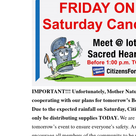
IMPORTANT!!! Unfortunately, Mother Natur
cooperating with our plans for tomorrow’s Be
Due to the expected rainfall on Saturday, Citi
only be distributing supplies TODAY.
We are 
tomorrow’s event to ensure everyone’s safety. A
encourage all members of the community to be 