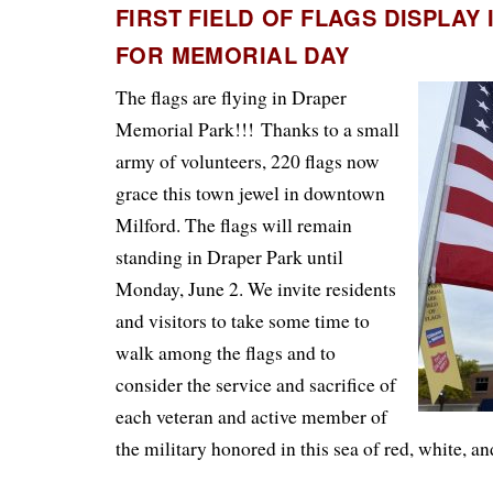
FIRST FIELD OF FLAGS DISPLAY
FOR MEMORIAL DAY
The flags are flying in Draper
Memorial Park!!!
Thanks to a small
army of volunteers, 220 flags now
grace this town jewel in downtown
Milford. The flags will remain
standing in Draper Park until
Monday, June 2. We invite residents
and visitors to take some time to
walk among the flags and to
consider the service and sacrifice of
each veteran and active member of
the military honored in this sea of red, white, an