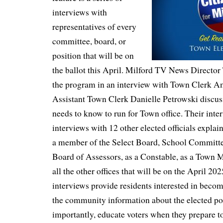
interviews with
representatives of every
committee, board, or
position that will be on
the ballot this April. Milford TV News Director
the program in an interview with Town Clerk 
Assistant Town Clerk Danielle Petrowski discus
needs to know to run for Town office. Their inte
interviews with 12 other elected officials expla
a member of the Select Board, School Committe
Board of Assessors, as a Constable, as a To
all the other offices that will be on the April 202
interviews provide residents interested in beco
the community information about the elected po
importantly, educate voters when they prepare to