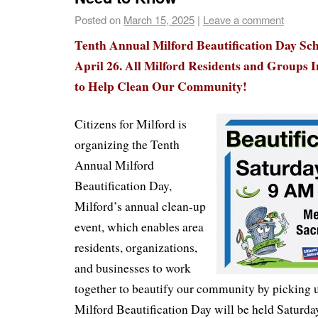
Posted on
March 15, 2025
|
Leave a comment
Tenth Annual Milford Beautification Day Sch
April 26. All Milford Residents and Groups I
to Help Clean Our Community!
Citizens for Milford is
organizing the Tenth
Annual Milford
Beautification Day,
Milford’s annual clean-up
event, which enables area
residents, organizations,
and businesses to work
together to beautify our community by picking 
Milford Beautification Day will be held Saturda