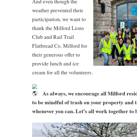
And even though the
weather prevented their
participation, we want to
thank the Milford Lions
Club and Rail Trail
Flatbread Co. Milford for
their generous offer to
provide lunch and ice
cream for all the volunteers.
As always, we encourage all Milford resi
to be mindful of trash on your property and t
whenever you can. Let’s all work together to 