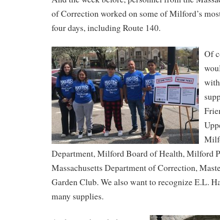
of Correction worked on some of Milford’s most
four days, including Route 140.
Of c
woul
with
supp
Frie
Uppe
Mil
Department, Milford Board of Health, Milford 
Massachusetts Department of Correction, Maste
Garden Club. We also want to recognize E.L. Ha
many supplies.