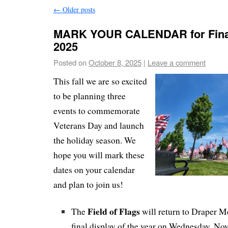
←
Older posts
MARK YOUR CALENDAR for Final
2025
Posted on
October 8, 2025
|
Leave a comment
This fall we are so excited
to be planning three
events to commemorate
Veterans Day and launch
the holiday season. We
hope you will mark these
dates on your calendar
and plan to join us!
Field of Flags
The
will return to Draper Me
final display of the year on Wednesday, No