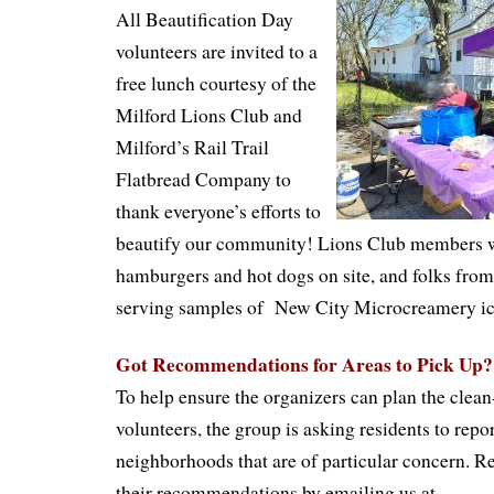
All Beautification Day
volunteers are invited to a
free lunch courtesy of the
Milford Lions Club and
Milford’s Rail Trail
Flatbread Company to
thank everyone’s efforts to
beautify our community! Lions Club members wi
hamburgers and hot dogs on site, and folks from 
serving samples of
New
City Microcreamery
i
Got Recommendations for Areas to Pick Up?
To help ensure the organizers can plan the clean
volunteers, the group is asking residents to repor
neighborhoods that are of particular concern. R
their recommendations by emailing us at