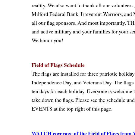
reality. We also want to thank all our volunteers
Milford Federal Bank, Irreverent Warriors, and 
all our flag sponsors. And most importantly,
and active military and your families for your se
We honor you!
Field of Flags Schedule
The flags are installed for three patriotic holid
Independence Day, and Veterans Day. The flags s
ten days for each holiday. Everyone is welcome t
take down the flags. Please see the schedule
EVENTS at the top right of this page.
WATCH coverage of the Field of Flags fro