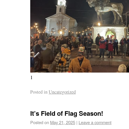
1
Posted in
Uncategorized
It’s Field of Flag Season!
Posted on
May 21, 2025
|
Leave a comment