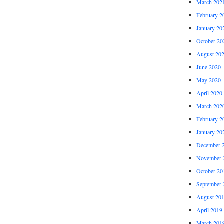
March 202
February 2
January 20
October 20
August 20
June 2020
May 2020
April 2020
March 202
February 2
January 20
December 
November 
October 20
September 
August 20
April 2019
March 201