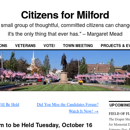
Citizens for Milford
 small group of thoughtful, committed citizens can chang
it's the only thing that ever has." – Margaret Mead
IONS
VETERANS
VOTE!
TOWN MEETING
PROJECTS & E
ill Be Held
Did You Miss the Candidates Forum?
UPCOMING
Watch It Now!
→
FIELD OF F
The Draper Mem
m to be Held Tuesday, October 16
for Memorial D
Veterans Day. 