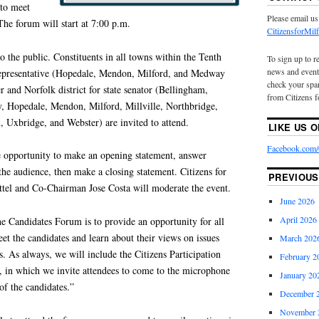
 to meet
Please email us
The forum will start at 7:00 p.m.
CitizensforMi
to the public. Constituents in all towns within the Tenth
To sign up to r
news and event
e representative (Hopedale, Mendon, Milford, and Medway
check your spam
r and Norfolk district for state senator (Bellingham,
from Citizens f
, Hopedale, Mendon, Milford, Millville, Northbridge,
, Uxbridge, and Webster) are invited to attend.
LIKE US 
Facebook.com/C
e opportunity to make an opening statement, answer
he audience, then make a closing statement. Citizens for
PREVIOUS
tel and Co-Chairman Jose Costa will moderate the event.
June 2026
April 2026
the Candidates Forum is to provide an opportunity for all
eet the candidates and learn about their views on issues
March 202
 As always, we will include the Citizens Participation
February 2
m, in which we invite attendees to come to the microphone
January 20
of the candidates.”
December 
November 