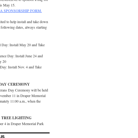
is May 15.
A SPONSORSHIP FORM.
ited to help install and take down
e following dates, always starting
 Day: Install May 20 and Take
ence Day: Install June 24 and
y 20
Day: Install Nov. 4 and Take
DAY CEREMONY
erans Day Ceremony will be held
vember 11 in Draper Memorial
imately 11:00 a.m., when the
 TREE LIGHTING
er 4 in Draper Memorial Park
US