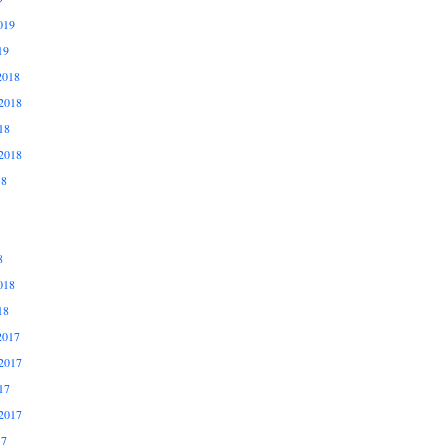
019
19
2018
2018
18
2018
18
8
018
18
2017
2017
17
2017
17