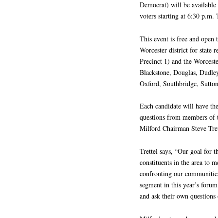
Democrat) will be available
voters starting at 6:30 p.m. 
This event is free and open 
Worcester district for stat
Precinct 1) and the Worceste
Blackstone, Douglas, Dudley
Oxford, Southbridge, Sutton
Each candidate will have th
questions from members of t
Milford Chairman Steve Tret
Trettel says, “Our goal for 
constituents in the area to m
confronting our communities.
segment in this year’s foru
and ask their own questions 