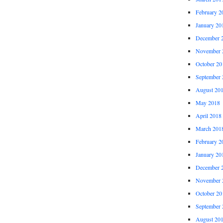
February 2
January 20
December 
November 
October 20
September 
August 20
May 2018
April 2018
March 201
February 2
January 20
December 
November 
October 20
September 
August 20