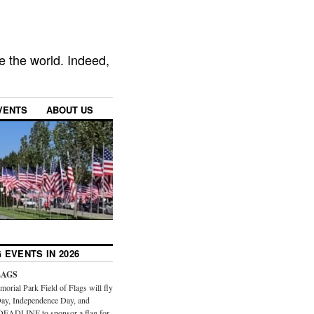
e the world. Indeed,
VENTS
ABOUT US
 EVENTS IN 2026
LAGS
orial Park Field of Flags will fly
ay, Independence Day, and
DEADLINE to sponsor a flag for