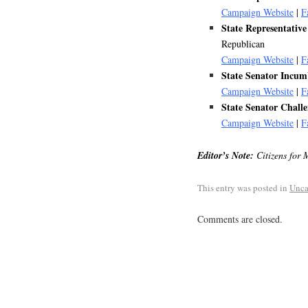
Campaign Website
|
F
State Representat
Republican
Campaign Website
|
F
State Senator Inc
Campaign Website
|
F
State Senator Cha
Campaign Website
|
F
Editor’s Note:
Citizens for 
This entry was posted in
Unca
Comments are closed.