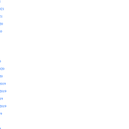
1
021
21
20
20
0
020
20
2019
2019
19
2019
19
9