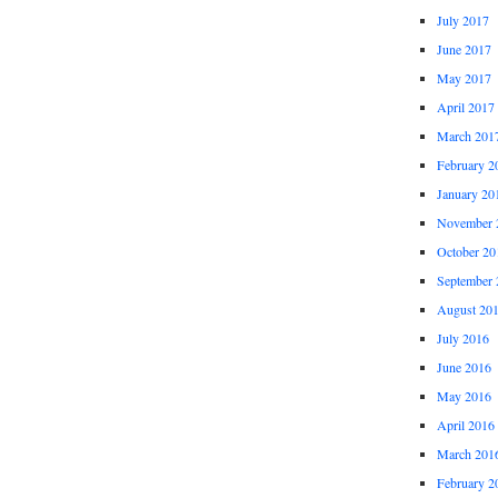
July 2017
June 2017
May 2017
April 2017
March 201
February 2
January 20
November 
October 20
September 
August 20
July 2016
June 2016
May 2016
April 2016
March 201
February 2