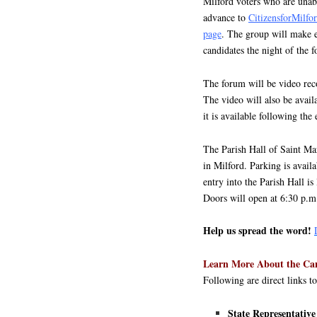
Milford voters who are unabl
advance to
CitizensforMilf
page
. The group will make ev
candidates the night of the 
The forum will be video rec
The video will also be avai
it is available following the 
The Parish Hall of Saint Ma
in Milford. Parking is avail
entry into the Parish Hall is
Doors will open at 6:30 p.m
Help us spread the word!
Learn More About the Ca
Following are direct links t
State Representat