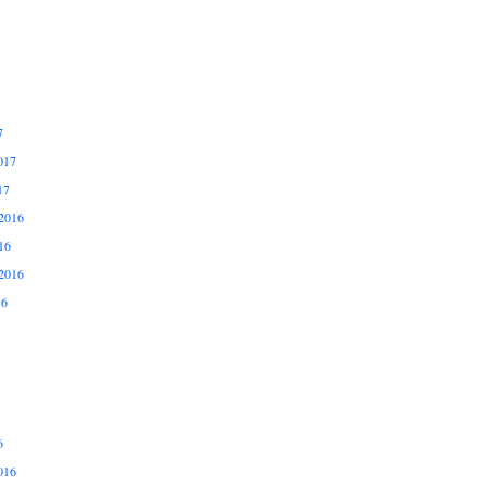
7
017
17
2016
16
2016
16
6
016