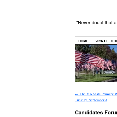
"Never doubt that a
HOME
2026 ELECT
←
The MA State Primary W
Tuesday, September 4
Candidates Foru