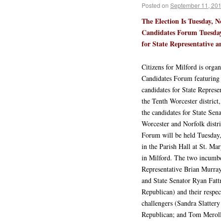
Posted on
September 11, 20
The Election Is Tuesday, N
Candidates Forum Tuesday
for State Representative an
Citizens for Milford is organ
Candidates Forum featuring
candidates for State Represe
the Tenth Worcester district,
the candidates for State Sena
Worcester and Norfolk distri
Forum will be held Tuesday
in the Parish Hall at St. Ma
in Milford. The two incumbe
Representative Brian Murra
and State Senator Ryan Fat
Republican) and their respec
challengers (Sandra Slattery
Republican; and Tom Meroll