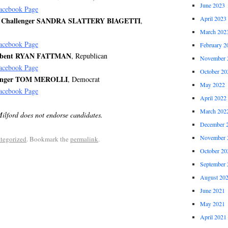
June 2023
acebook Page
April 2023
ive Challenger SANDRA SLATTERY BIAGETTI
,
March 202
acebook Page
February 2
umbent RYAN FATTMAN
, Republican
November 
acebook Page
October 20
llenger TOM MEROLLI
, Democrat
May 2022
acebook Page
April 2022
March 202
Milford does not endorse candidates.
December 
November 
tegorized
. Bookmark the
permalink
.
October 20
September 
August 20
June 2021
May 2021
April 2021