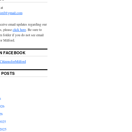
 at
lford@gmail.com
eceive email updates regarding our
s, please
click here
. Be sure to
 folder if you do not see email
or Milford.
ON FACEBOOK
itizensforMilford
 POSTS
6
026
26
2025
2025