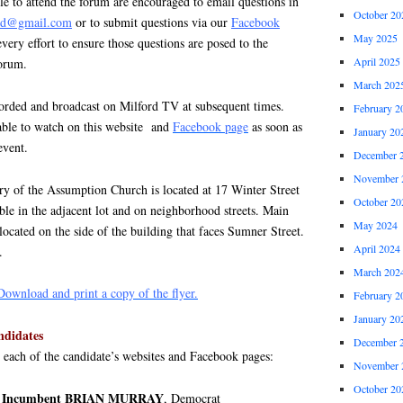
e to attend the forum are encouraged to email questions in
October 20
ord@gmail.com
or to submit questions via our
Facebook
May 2025
ery effort to ensure those questions are posed to the
April 2025
forum.
March 202
orded and broadcast on Milford TV at subsequent times.
February 2
lable to watch on this website and
Facebook page
as soon as
January 20
event.
December 
November 
ry of the Assumption Church is located at 17 Winter Street
October 20
able in the adjacent lot and on neighborhood streets. Main
May 2024
 located on the side of the building that faces Sumner Street.
April 2024
.
March 202
Download and print a copy of the flyer.
February 2
January 20
ndidates
December 
o each of the candidate’s websites and Facebook pages:
November 
October 20
ive Incumbent BRIAN MURRAY
, Democrat