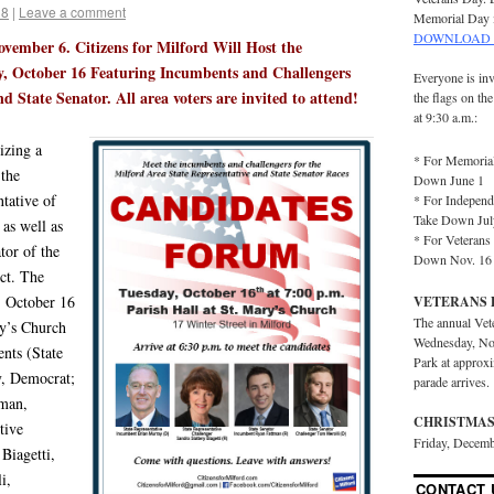
18
|
Leave a comment
Memorial Day 
DOWNLOAD 
ovember 6. Citizens for Milford Will Host the
, October 16 Featuring Incumbents and Challengers
Everyone is inv
d State Senator. All area voters are invited to attend!
the flags on th
at 9:30 a.m.:
izing a
* For Memorial
 the
Down June 1
ntative of
* For Independ
Take Down Jul
 as well as
* For Veterans 
tor of the
Down Nov. 16
ct. The
, October 16
VETERANS 
The annual Vet
ry’s Church
Wednesday, No
nts (State
Park at approx
y, Democrat;
parade arrives.
tman,
CHRISTMAS
tive
Friday, Decemb
 Biagetti,
i,
CONTACT 