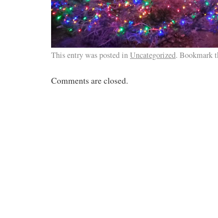
This entry was posted in
Uncategorized
. Bookmark 
Comments are closed.