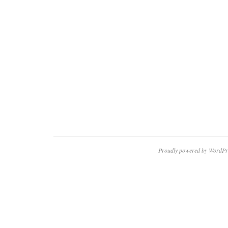
Proudly powered by WordPr