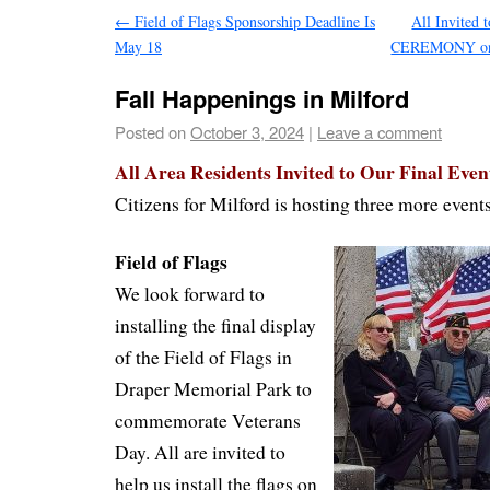
←
Field of Flags Sponsorship Deadline Is
All Invite
May 18
CEREMONY on
Fall Happenings in Milford
Posted on
October 3, 2024
|
Leave a comment
All Area Residents Invited to Our Final Event
Citizens for Milford is hosting three more event
Field of Flags
We look forward to
installing the final display
of the Field of Flags in
Draper Memorial Park to
commemorate Veterans
Day. All are invited to
help us install the flags on