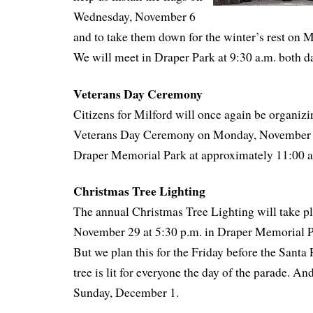
Wednesday, November 6
and to take them down for the winter’s rest on
We will meet in Draper Park at 9:30 a.m. both d
Veterans Day Ceremony
Citizens for Milford will once again be organizi
Veterans Day Ceremony on Monday, November 11
Draper Memorial Park at approximately 11:00 
Christmas Tree Lighting
The annual Christmas Tree Lighting will take pl
November 29 at 5:30 p.m. in Draper Memorial Par
But we plan this for the Friday before the Santa 
tree is lit for everyone the day of the parade. An
Sunday, December 1.