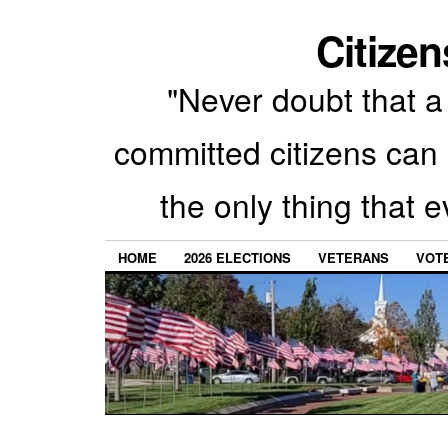
Citizen
"Never doubt that a 
committed citizens can 
the only thing that 
HOME
2026 ELECTIONS
VETERANS
VOTE