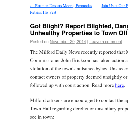
←
Fattman Unseats Moore; Fernandes
Join Us at Our 
Retains His Seat
Got Blight? Report Blighted, Dan
Unhealthy Properties to Town Off
Posted on
November 20, 2014
|
Leave a comment
The Milford Daily News recently reported that 
Commissioner John Erickson has taken action ag
violation of the town’s nuisance bylaw. Unsucces
contact owners of property deemed unsightly or
followed up with court action. Read more
here
.
Milford citizens are encouraged to contact the ap
Town Hall regarding derelict or unsanitary prop
see in town: