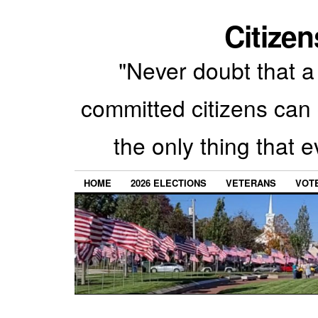
Citizen
"Never doubt that a 
committed citizens can 
the only thing that 
HOME
2026 ELECTIONS
VETERANS
VOTE