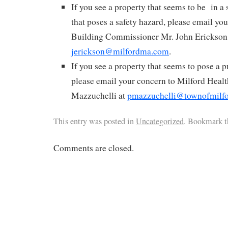
If you see a property that seems to be in a s
that poses a safety hazard, please email yo
Building Commissioner Mr. John Erickson
jerickson@milfordma.com
.
If you see a property that seems to pose a 
please email your concern to Milford Healt
Mazzuchelli at
pmazzuchelli@townofmilf
This entry was posted in
Uncategorized
. Bookmark 
Comments are closed.