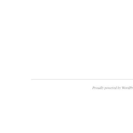
Proudly powered by WordPr