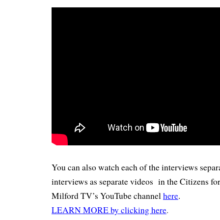
You can also watch each of the interviews separa
interviews as separate videos in the Citizens for
Milford TV’s YouTube channel
here
.
LEARN MORE by clicking here
.