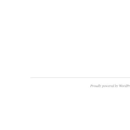
Proudly powered by WordPr