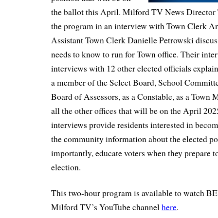
the ballot this April. Milford TV News Director
the program in an interview with Town Clerk 
Assistant Town Clerk Danielle Petrowski discus
needs to know to run for Town office. Their inte
interviews with 12 other elected officials expla
a member of the Select Board, School Committe
Board of Assessors, as a Constable, as a To
all the other offices that will be on the April 202
interviews provide residents interested in beco
the community information about the elected po
importantly, educate voters when they prepare to
election.
This two-hour program is available to watch BE
Milford TV’s YouTube channel
here
.