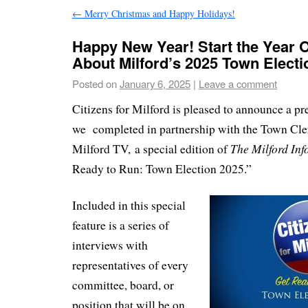
←
Merry Christmas and Happy Holidays!
Happy New Year! Start the Year Of
About Milford’s 2025 Town Electi
Posted on
January 6, 2025
|
Leave a comment
Citizens for Milford is pleased to announce a pre
we completed in partnership with the Town Cler
The Milford In
Milford TV
,
a special edition of
Ready to Run: Town Election 2025.”
Included in this special
feature is a series of
interviews with
representatives of every
committee, board, or
position that will be on