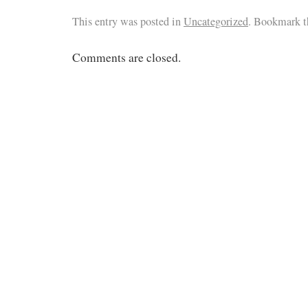
This entry was posted in
Uncategorized
. Bookmark 
Comments are closed.