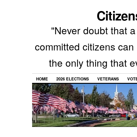
Citizen
"Never doubt that a 
committed citizens can 
the only thing that 
HOME
2026 ELECTIONS
VETERANS
VOTE