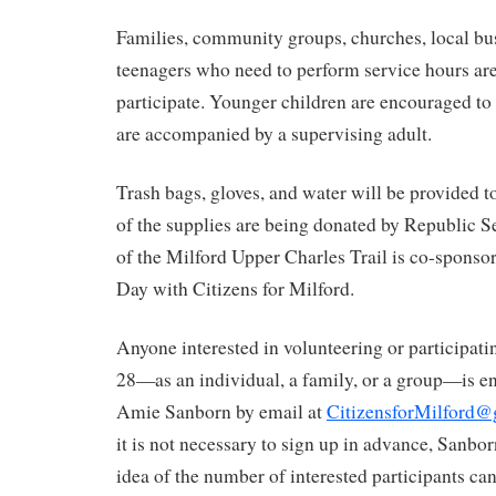
Families, community groups, churches, local bu
teenagers who need to perform service hours are 
participate. Younger children are encouraged to 
are accompanied by a supervising adult.
Trash bags, gloves, and water will be provided t
of the supplies are being donated by Republic S
of the Milford Upper Charles Trail is co-sponso
Day with Citizens for Milford.
Anyone interested in volunteering or participati
28—as an individual, a family, or a group—is e
Amie Sanborn by email at
CitizensforMilford
it is not necessary to sign up in advance, Sanbor
idea of the number of interested participants c