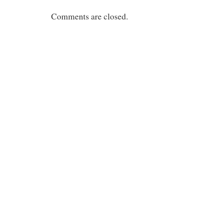
Comments are closed.