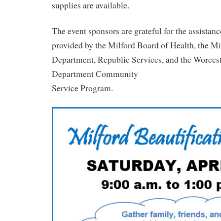
supplies are available.
The event sponsors are grateful for the assistan
provided by the Milford Board of Health, the M
Department, Republic Services, and the Worcest
Department Community
Service Program.