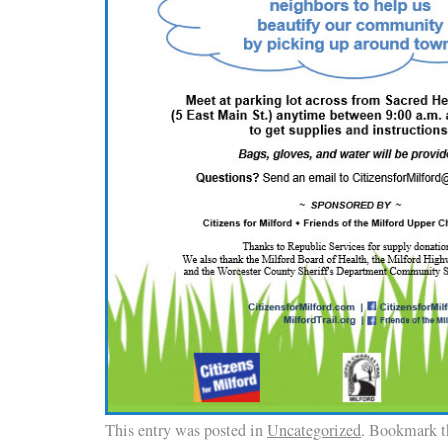
This entry was posted in
Uncategorized
. Bookmark 