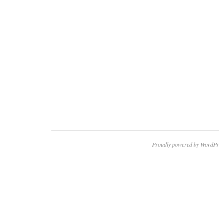
Proudly powered by WordPr