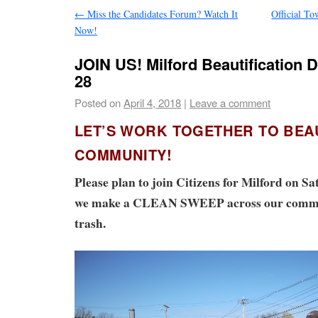
←
Miss the Candidates Forum? Watch It
Official T
Now!
JOIN US! Milford Beautification D
28
Posted on
April 4, 2018
|
Leave a comment
LET’S WORK TOGETHER TO BEA
COMMUNITY!
Please plan to join Citizens for Milford on Sa
we make a CLEAN SWEEP across our commun
trash.