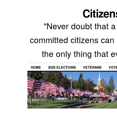
Citizen
"Never doubt that a 
committed citizens can 
the only thing that 
HOME
2026 ELECTIONS
VETERANS
VOTE