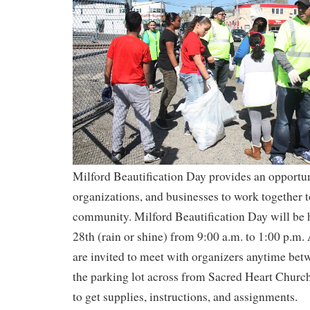
Milford Beautification Day provides an opportuni
organizations, and businesses to work together t
community. Milford Beautification Day will be 
28th (rain or shine) from 9:00 a.m. to 1:00 p.m. 
are invited to meet with organizers anytime bet
the parking lot across from Sacred Heart Church
to get supplies, instructions, and assignments.