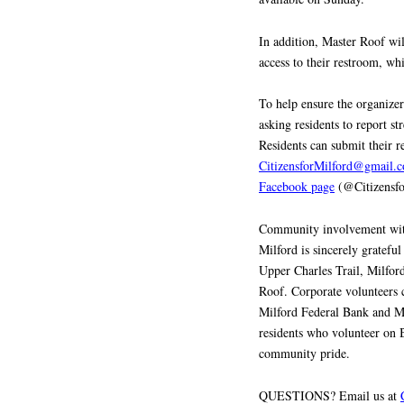
In addition, Master Roof will
access to their restroom, whi
To help ensure the organizer
asking residents to report st
Residents can submit their 
CitizensforMilford@gmail.
Facebook page
(@Citizensfo
Community involvement with 
Milford is sincerely gratefu
Upper Charles Trail, Milfor
Roof. Corporate volunteers c
Milford Federal Bank and Mi
residents who volunteer on B
community pride.
QUESTIONS? Email us at