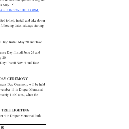
is May 15.
A SPONSORSHIP FORM.
ited to help install and take down
e following dates, always starting
 Day: Install May 20 and Take
ence Day: Install June 24 and
y 20
Day: Install Nov. 4 and Take
DAY CEREMONY
erans Day Ceremony will be held
vember 11 in Draper Memorial
imately 11:00 a.m., when the
 TREE LIGHTING
er 4 in Draper Memorial Park
US