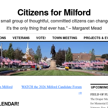
Citizens for Milford
 small group of thoughtful, committed citizens can chang
it's the only thing that ever has." – Margaret Mead
IONS
VETERANS
VOTE!
TOWN MEETING
PROJECTS & E
n Milford
WATCH the 2026 Milford Candidate Forum
UPCOMING
→
FIELD OF F
The Draper Mem
LENDAR!
for Memorial D
Veterans Day. 