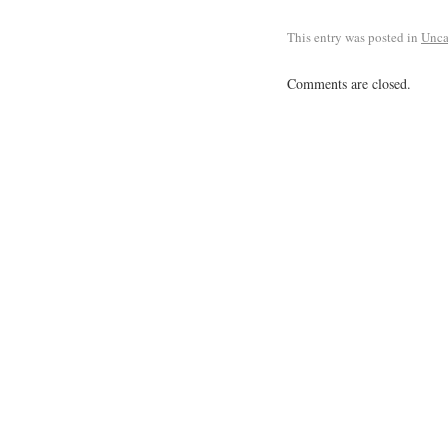
This entry was posted in
Unca
Comments are closed.