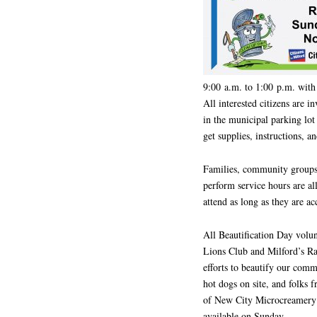
9:00 a.m. to 1:00 p.m. with 
All interested citizens are 
in the municipal parking lo
get supplies, instructions, a
Families, community groups,
perform service hours are al
attend as long as they are a
All Beautification Day volun
Lions Club and Milford’s Ra
efforts to beautify our com
hot dogs on site, and folks
of New City Microcreamery ic
available on Sunday.