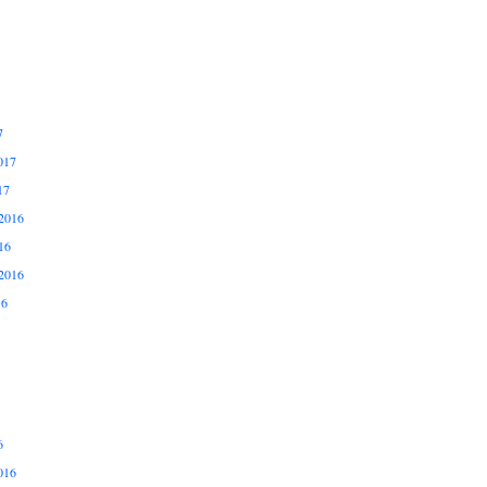
7
017
17
2016
16
2016
16
6
016