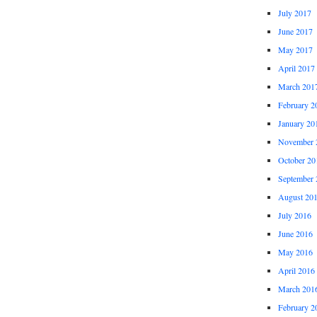
July 2017
June 2017
May 2017
April 2017
March 201
February 2
January 20
November 
October 20
September 
August 20
July 2016
June 2016
May 2016
April 2016
March 201
February 2