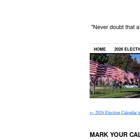
"Never doubt that a
HOME
2026 ELECT
←
2026 Election Calendar i
MARK YOUR CA