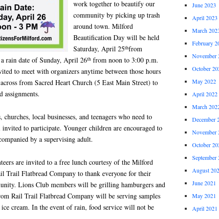
work together to beautify our
June 2023
community by picking up trash
April 2023
around town. Milford
March 202
Beautification Day will be held
February 2
th
Saturday, April 25
from
November 
th
a rain date of Sunday, April 26
from noon to 3:00 p.m.
October 20
invited to meet with organizers anytime between those hours
May 2022
t across from Sacred Heart Church (5 East Main Street) to
nd assignments.
April 2022
March 202
 churches, local businesses, and teenagers who need to
December 
l invited to participate. Younger children are encouraged to
November 
ccompanied by a supervising adult.
October 20
September 
teers are invited to a free lunch courtesy of the Milford
August 20
il Trail Flatbread Company to thank everyone for their
June 2021
munity. Lions Club members will be grilling hamburgers and
 from Rail Trail Flatbread Company will be serving samples
May 2021
e cream. In the event of rain, food service will not be
April 2021