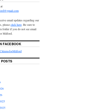
 at
lford@gmail.com
eceive email updates regarding our
s, please
click here
. Be sure to
 folder if you do not see email
or Milford.
ON FACEBOOK
itizensforMilford
 POSTS
6
026
26
2025
2025