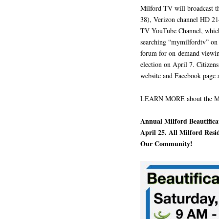
Milford TV will broadcast t
38), Verizon channel HD 214
TV YouTube Channel, which
searching “mymilfordtv” on 
forum for on-demand viewing 
election on April 7. Citizens
website and Facebook page as
LEARN MORE about the Mil
Annual Milford Beautifica
April 25. All Milford Res
Our Community!