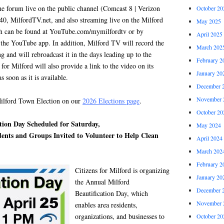
he forum live on the public channel (Comcast 8 | Verizon
October 20
0, MilfordTV.net, and also streaming live on the Milford
May 2025
 can be found at YouTube.com/mymilfordtv or by
April 2025
the YouTube app. In addition, Milford TV will record the
March 202
and will rebroadcast it in the days leading up to the
February 2
 for Milford will also provide a link to the video on its
January 20
 soon as it is available.
December 
November 
ford Town Election on our
2026 Elections page
.
October 20
tion Day Scheduled for Saturday,
May 2024
idents and Groups Invited to Volunteer to Help Clean
April 2024
March 202
February 2
Citizens for Milford is organizing
January 20
the Annual Milford
December 
Beautification Day, which
November 
enables area residents,
organizations, and businesses to
October 20