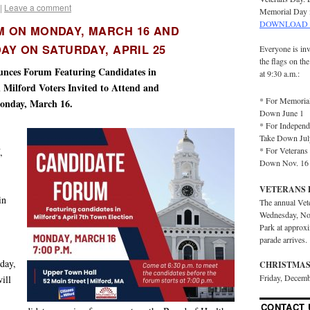
|
Leave a comment
Memorial Day 
DOWNLOAD 
M ON MONDAY, MARCH 16 AND
AY ON SATURDAY, APRIL 25
Everyone is inv
the flags on th
ounces Forum Featuring Candidates in
at 9:30 a.m.:
l Milford Voters Invited to Attend and
* For Memorial
onday, March 16.
Down June 1
* For Independ
Take Down Jul
* For Veterans 
,
Down Nov. 16
VETERANS 
in
The annual Vet
Wednesday, No
Park at approx
parade arrives.
day,
CHRISTMAS
Friday, Decemb
ill
CONTACT 