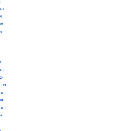
1
021
21
20
20
0
020
20
2019
2019
19
2019
19
9