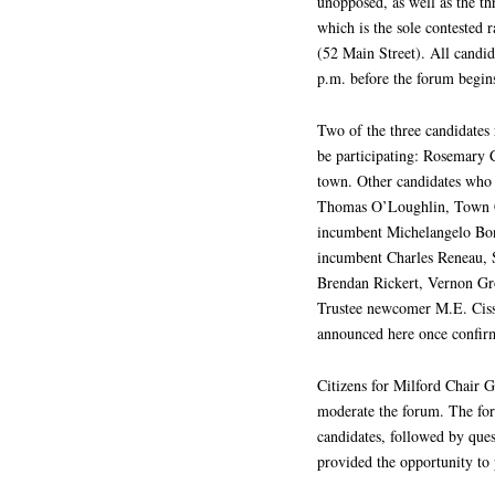
unopposed, as well as the th
which is the sole contested 
(52 Main Street). All candid
p.m. before the forum begins
Two of the three candidates 
be participating: Rosemary 
town. Other candidates who 
Thomas O’Loughlin, Town 
incumbent Michelangelo Bo
incumbent Charles Reneau,
Brendan Rickert, Vernon Gr
Trustee newcomer M.E. Cissy
announced here once confir
Citizens for Milford Chair
moderate the forum. The for
candidates, followed by que
provided the opportunity to 