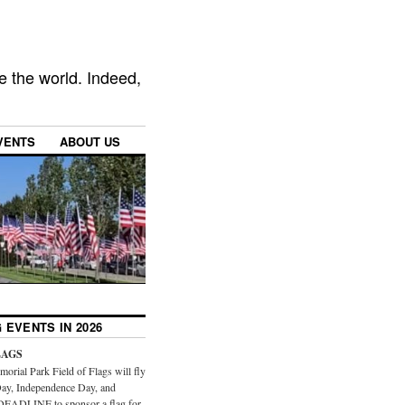
e the world. Indeed,
VENTS
ABOUT US
 EVENTS IN 2026
LAGS
orial Park Field of Flags will fly
ay, Independence Day, and
DEADLINE to sponsor a flag for