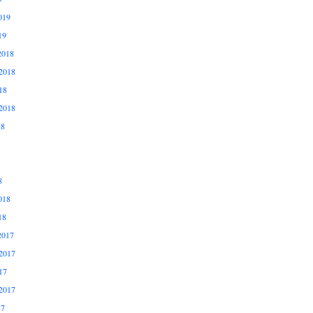
019
19
2018
2018
18
2018
18
8
018
18
2017
2017
17
2017
17