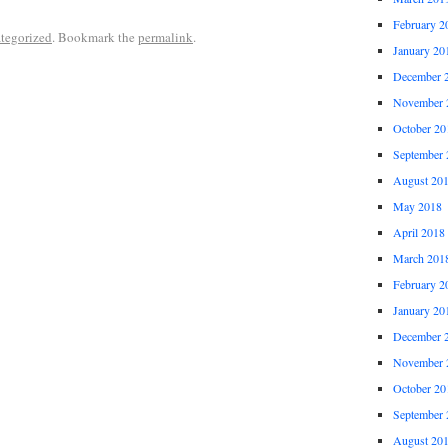
February 2
tegorized
. Bookmark the
permalink
.
January 20
December 
November 
October 20
September 
August 20
May 2018
April 2018
March 201
February 2
January 20
December 
November 
October 20
September 
August 20