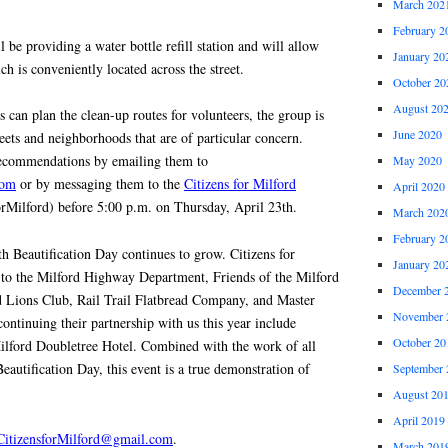
March 202
February 2
 be providing a water bottle refill station and will allow
January 20
ch is conveniently located across the street.
October 20
August 20
s can plan the clean-up routes for volunteers, the group is
June 2020
reets and neighborhoods that are of particular concern.
recommendations by emailing them to
May 2020
com
or by messaging them to the
Citizens for Milford
April 2020
rMilford) before 5:00 p.m. on Thursday, April 23th.
March 202
February 2
Beautification Day continues to grow. Citizens for
January 20
l to the Milford Highway Department, Friends of the Milford
December 
d Lions Club, Rail Trail Flatbread Company, and Master
November 
ontinuing their partnership with us this year include
October 20
lford Doubletree Hotel. Combined with the work of all
eautification Day, this event is a true demonstration of
September 
August 20
April 2019
CitizensforMilford@gmail.com
.
March 201