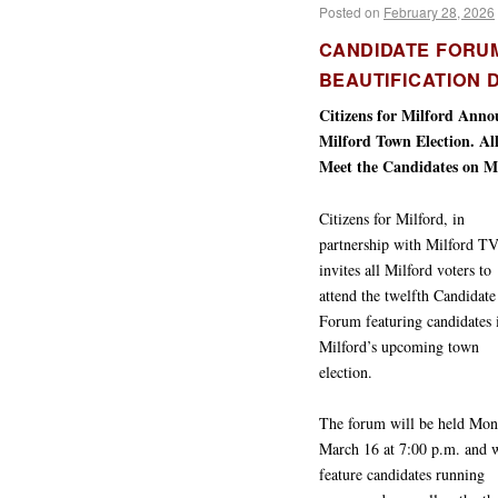
Posted on
February 28, 2026
CANDIDATE FORU
BEAUTIFICATION D
Citizens for Milford Ann
Milford Town Election. Al
Meet the Candidates on M
Citizens for Milford, in
partnership with Milford TV
invites all Milford voters to
attend the twelfth Candidate
Forum featuring candidates 
Milford’s upcoming town
election.
The forum will be held Mon
March 16 at 7:00 p.m. and w
feature candidates running