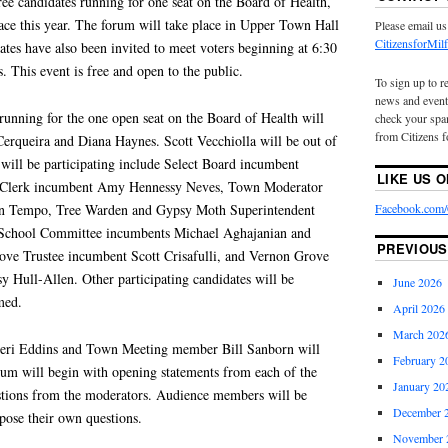
ree candidates running for one seat on the Board of Health,
race this year. The forum will take place in Upper Town Hall
Please email us
CitizensforMi
ates have also been invited to meet voters beginning at 6:30
. This event is free and open to the public.
To sign up to r
news and event
running for the one open seat on the Board of Health will
check your spam
from Citizens f
Cerqueira and Diana Haynes. Scott Vecchiolla will be out of
will be participating include Select Board incumbent
LIKE US 
Clerk incumbent Amy Hennessy Neves, Town Moderator
Facebook.com/C
n Tempo, Tree Warden and Gypsy Moth Superintendent
 School Committee incumbents Michael Aghajanian and
PREVIOUS
ove Trustee incumbent Scott Crisafulli, and Vernon Grove
 Hull-Allen. Other participating candidates will be
June 2026
med.
April 2026
March 202
 Geri Eddins and Town Meeting member Bill Sanborn will
February 2
um will begin with opening statements from each of the
January 20
stions from the moderators. Audience members will be
December 
pose their own questions.
November 