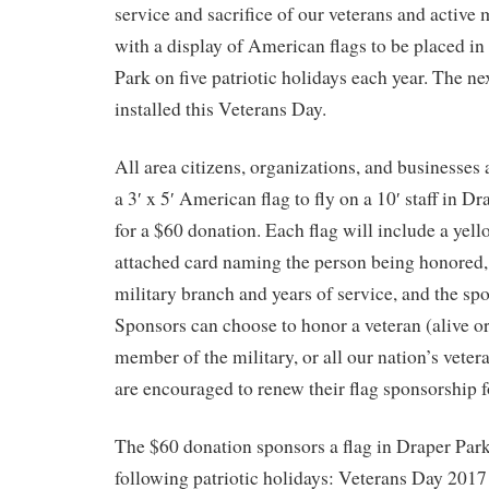
service and sacrifice of our veterans and active 
with a display of American flags to be placed 
Park on five patriotic holidays each year. The ne
installed this Veterans Day.
All area citizens, organizations, and businesses 
a 3′ x 5′ American flag to fly on a 10′ staff in 
for a $60 donation. Each flag will include a yel
attached card naming the person being honored,
military branch and years of service, and the sp
Sponsors can choose to honor a veteran (alive or
member of the military, or all our nation’s vete
are encouraged to renew their flag sponsorship f
The $60 donation sponsors a flag in Draper Park f
following patriotic holidays: Veterans Day 201