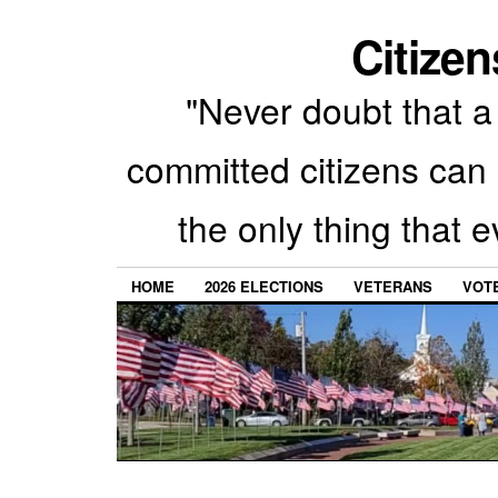
Citizen
"Never doubt that a 
committed citizens can 
the only thing that 
HOME
2026 ELECTIONS
VETERANS
VOTE