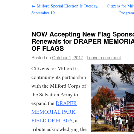
←
Milford Special Election Is Tuesday,
Citizens for Mil
September 19
Program 
NOW Accepting New Flag Sponso
Renewals for DRAPER MEMORI
OF FLAGS
Posted on
October 1, 2017
|
Leave a comment
Citizens for Milford is
continuing its partnership
with the Milford Corps of
the Salvation Army to
expand the
DRAPER
MEMORIAL PARK
FIELD OF FLAGS
, a
tribute acknowledging the