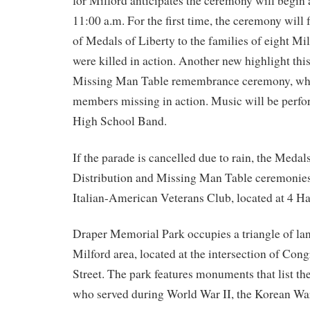
for Milford anticipates the ceremony will begin
11:00 a.m. For the first time, the ceremony will f
of Medals of Liberty to the families of eight Mi
were killed in action. Another new highlight this
Missing Man Table remembrance ceremony, whi
members missing in action. Music will be perfo
High School Band.
If the parade is cancelled due to rain, the Medal
Distribution and Missing Man Table ceremonies 
Italian-American Veterans Club, located at 4 H
Draper Memorial Park occupies a triangle of la
Milford area, located at the intersection of Con
Street. The park features monuments that list th
who served during World War II, the Korean Wa