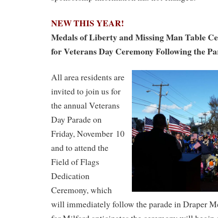
NEW THIS YEAR!
Medals of Liberty and Missing Man Table C
for Veterans Day Ceremony Following the P
All area residents are
invited to join us for
the annual Veterans
Day Parade on
Friday, November 10
and to attend the
Field of Flags
Dedication
Ceremony, which
will immediately follow the parade in Draper M