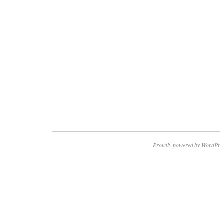
Proudly powered by WordPr