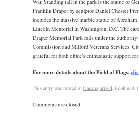
War. Standing tall in the park is the statue of G
Franklin Draper by sculptor Daniel Chester Fre
includes the massive marble statue of Abraham 
Lincoln Memorial in Washington, D.C. The car
Draper Memorial Park falls under the authority 
Commission and Milford Veterans Services. Citi
grateful for both office’s enthusiastic support for
For more details about the Field of Flags,
cli
This entry was posted in
Uncategorized
. Bookmark 
Comments are closed.