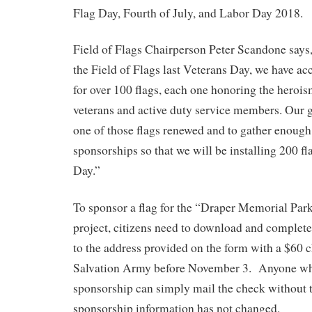
Flag Day, Fourth of July, and Labor Day 2018.
Field of Flags Chairperson Peter Scandone says
the Field of Flags last Veterans Day, we have a
for over 100 flags, each one honoring the heroi
veterans and active duty service members. Our g
one of those flags renewed and to gather enough
sponsorships so that we will be installing 200 fl
Day.”
To sponsor a flag for the “Draper Memorial Park
project, citizens need to download and complet
to the address provided on the form with a $60 
Salvation Army before November 3. Anyone who
sponsorship can simply mail the check without t
sponsorship information has not changed.