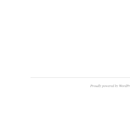
Proudly powered by WordPr