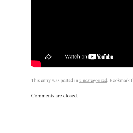
This entry was posted in
Uncategorized
. Bookmark 
Comments are closed.