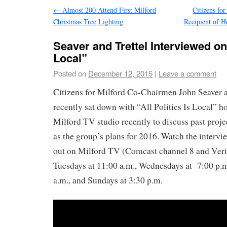
←
Almost 200 Attend First Milford
Citizens for
Christmas Tree Lighting
Recipient of 
Seaver and Trettel Interviewed on 
Local”
Posted on
December 12, 2015
|
Leave a comment
Citizens for Milford Co-Chairmen John Seaver a
recently sat down with “All Politics Is Local” h
Milford TV studio recently to discuss past projec
as the group’s plans for 2016. Watch the intervi
out on Milford TV (Comcast channel 8 and Veri
Tuesdays at 11:00 a.m., Wednesdays at 7:00 p.m.
a.m., and Sundays at 3:30 p.m.