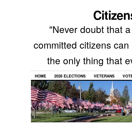
Citizen
"Never doubt that a 
committed citizens can 
the only thing that 
HOME
2026 ELECTIONS
VETERANS
VOTE