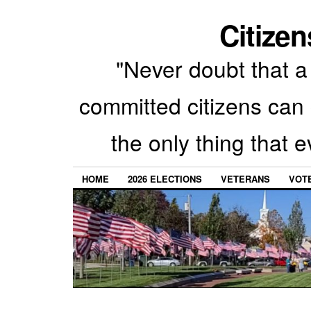
Citizen
"Never doubt that a 
committed citizens can 
the only thing that 
HOME
2026 ELECTIONS
VETERANS
VOTE