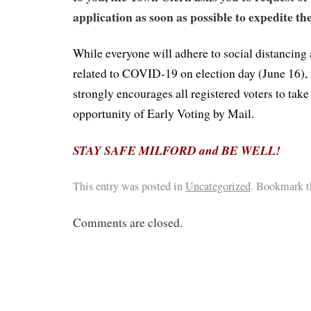
application as soon as possible to expedite th
While everyone will adhere to social distancing 
related to COVID-19 on election day (June 16),
strongly encourages all registered voters to take
opportunity of Early Voting by Mail.
STAY SAFE MILFORD and BE WELL!
This entry was posted in
Uncategorized
. Bookmark 
Comments are closed.