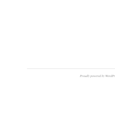
Proudly powered by WordPr