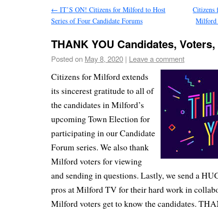
←
IT’S ON! Citizens for Milford to Host
Citizens 
Series of Four Candidate Forums
Milfor
THANK YOU Candidates, Voters, 
Posted on
May 8, 2020
|
Leave a comment
Citizens for Milford extends
its sincerest gratitude to all of
the candidates in Milford’s
upcoming Town Election for
participating in our Candidate
Forum series. We also thank
Milford voters for viewing
and sending in questions. Lastly, we send a HUG
pros at Milford TV for their hard work in collab
Milford voters get to know the candidates. 