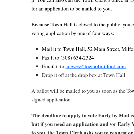
for an application to be mailed to you.
Because Town Hall is closed to the public, you c
voting application by one of four ways:
Mail it to Town Hall, 52 Main Street, Mil
Fax it to (508) 634-2324
Email it to
aneves@townofmilford.com
Drop it off at the drop box at Town Hall
A ballot will be mailed to you as soon as the To
signed application.
The deadline to apply to vote Early by Mail i
but if you need an application and /or Early 
to you, the Town Clerk asks you to request o