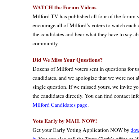
WATCH the Forum Videos
Milford TV has published all four of the forum 
encourage all of Milford’s voters to watch each 
the candidates and hear what they have to say abo
community.
Did We Miss Your Questions?
Dozens of Milford voters sent in questions for us 
candidates, and we apologize that we were not a
single question. If we missed yours, we invite yo
the candidates directly. You can find contact in
Milford Candidates page
.
Vote Early by MAIL NOW!
Get your Early Voting Application NOW by
dow
it
.
You can also call the Town Clerk’s office at 