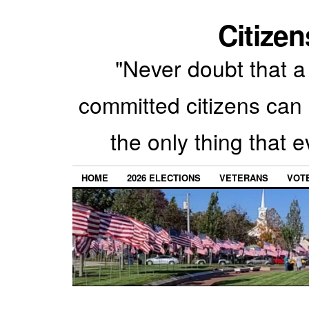
Citizen
"Never doubt that a 
committed citizens can 
the only thing that 
HOME
2026 ELECTIONS
VETERANS
VOTE