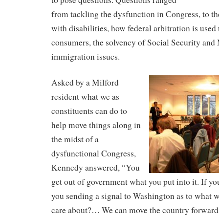
from tackling the dysfunction in Congress, to th
with disabilities, how federal arbitration is used 
consumers, the solvency of Social Security and
immigration issues.
Asked by a Milford
resident what we as
constituents can do to
help move things along in
the midst of a
dysfunctional Congress,
Kennedy answered, “You
get out of government what you put into it. If yo
you sending a signal to Washington as to what w
care about?… We can move the country forward