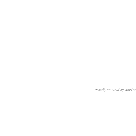
Proudly powered by WordPr