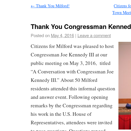
←
Thank You Milford!
Citizens 
Town Meeti
Thank You Congressman Kenned
Posted on
May 4, 2016
|
Leave a comment
Citizens for Milford was pleased to host
Congressman Joe Kennedy III at our
public meeting on May 3, 2016, titled
“A Conversation with Congressman Joe
Kennedy III.” About 50 Milford
residents attended this informal question
and answer event. Following opening
remarks by the Congressman regarding
his work in the U.S. House of
Representatives, attendees were invited
to pose questions. Questions ranged