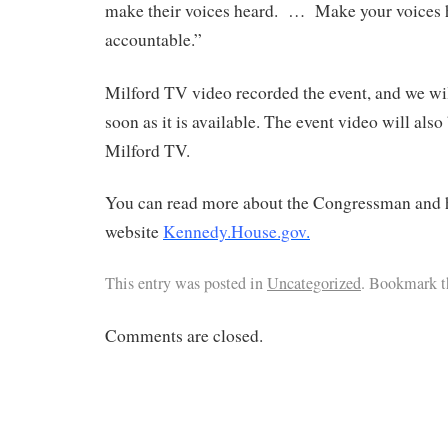
make their voices heard. … Make your voices 
accountable.”
Milford TV video recorded the event, and we wil
soon as it is available. The event video will als
Milford TV.
You can read more about the Congressman and hi
website
Kennedy.House.gov
.
This entry was posted in
Uncategorized
. Bookmark 
Comments are closed.