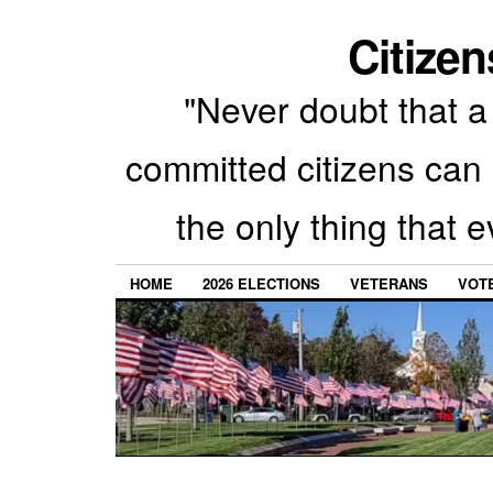
Citizen
"Never doubt that a 
committed citizens can 
the only thing that 
HOME
2026 ELECTIONS
VETERANS
VOTE