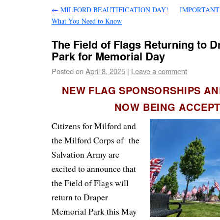
←
MILFORD BEAUTIFICATION DAY!
IMPORTANT Be
What You Need to Know
The Field of Flags Returning to 
Park for Memorial Day
Posted on
April 8, 2025
|
Leave a comment
NEW FLAG SPONSORSHIPS A
NOW BEING ACCEP
Citizens for Milford and
the Milford Corps of the
Salvation Army are
excited to announce that
the Field of Flags will
return to Draper
Memorial Park this May