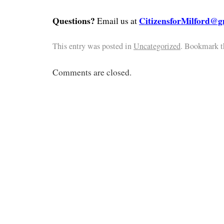
Questions?
CitizensforMilford@g
Email us at
This entry was posted in
Uncategorized
. Bookmark 
Comments are closed.