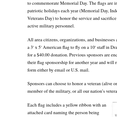
to commemorate Memorial Day. The flags are in
patriotic holidays each year (Memorial Day, In
Veterans Day) to honor the service and sacrifice
active military personnel.
All area citizens, organizations, and businesses 
a 3′ x 5′ American flag to fly on a 10′ staff in 
for a $40.00 donation. Previous sponsors are e
their flag sponsorship for another year and will 
form either by email or U.S. mail.
Sponsors can choose to honor a veteran (alive or
member of the military, or all our nation’s veter
Each flag includes a yellow ribbon with an
attached card naming the person being