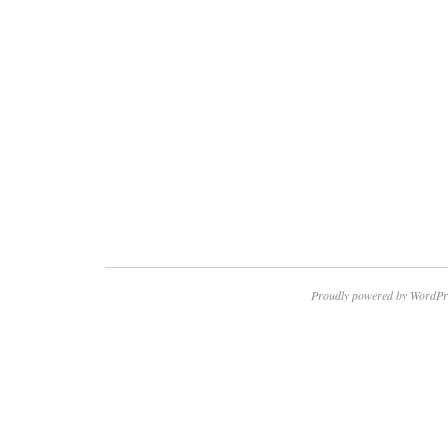
Proudly powered by WordPr