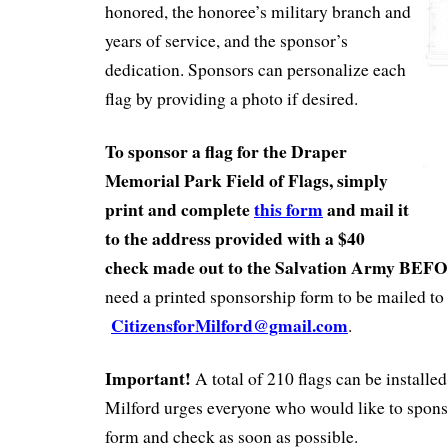
honored, the honoree’s military branch and
years of service, and the sponsor’s
dedication. Sponsors can personalize each
flag by providing a photo if desired.
To sponsor a flag for the Draper
Memorial Park Field of Flags, simply
print and complete
this form
and mail it
to the address provided with a $40
check made out to the Salvation Army BEF
need a printed sponsorship form to be mailed to 
CitizensforMilford@gmail.com
.
Important!
A total of 210 flags can be installed
Milford urges everyone who would like to sponsor
form and check as soon as possible.