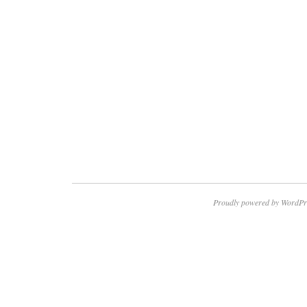
Proudly powered by WordPr