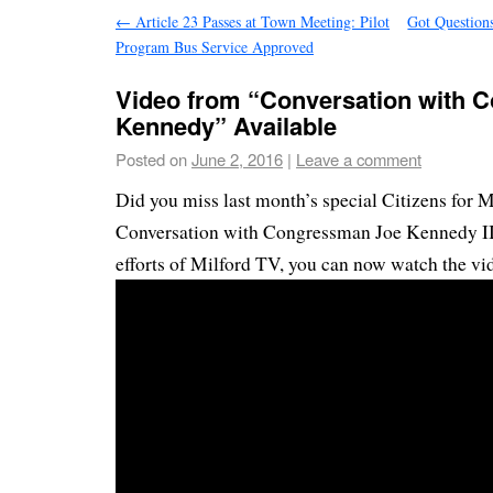
←
Article 23 Passes at Town Meeting: Pilot
Got Question
Program Bus Service Approved
Video from “Conversation with
Kennedy” Available
Posted on
June 2, 2016
|
Leave a comment
Did you miss last month’s special Citizens for M
Conversation with Congressman Joe Kennedy II
efforts of Milford TV, you can now watch the vi