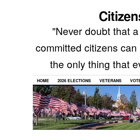
Citizen
"Never doubt that a 
committed citizens can 
the only thing that 
HOME
2026 ELECTIONS
VETERANS
VOTE