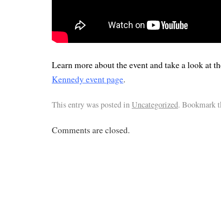
Learn more about the event and take a look at th
Kennedy event page
.
This entry was posted in
Uncategorized
. Bookmark 
Comments are closed.