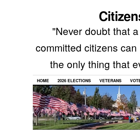
Citizen
"Never doubt that a 
committed citizens can 
the only thing that 
HOME
2026 ELECTIONS
VETERANS
VOTE