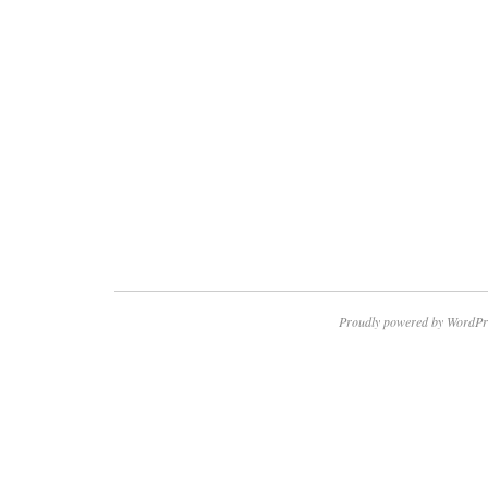
Proudly powered by WordPr