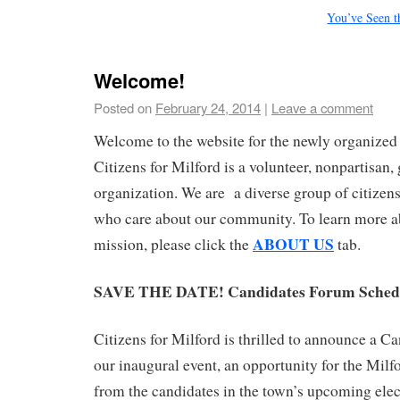
You’ve Seen 
Welcome!
Posted on
February 24, 2014
|
Leave a comment
Welcome to the website for the newly organized 
Citizens for Milford is a volunteer, nonpartisan,
organization. We are a diverse group of citizens
who care about our community. To learn more a
ABOUT US
mission, please click the
tab.
SAVE THE DATE! Candidates Forum Schedu
Citizens for Milford is thrilled to announce a C
our inaugural event, an opportunity for the Milfo
from the candidates in the town’s upcoming ele