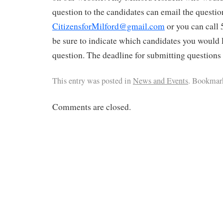
question to the candidates can email the questio
CitizensforMilford@gmail.com
or you can call
be sure to indicate which candidates you would 
question. The deadline for submitting questions
This entry was posted in
News and Events
. Bookmar
Comments are closed.