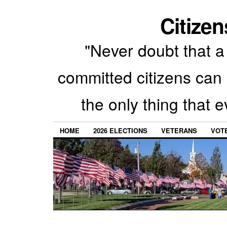
Citizen
"Never doubt that a 
committed citizens can 
the only thing that 
HOME
2026 ELECTIONS
VETERANS
VOTE