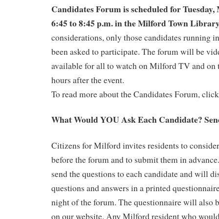
Candidates Forum is scheduled for Tuesday,
6:45 to 8:45 p.m. in the Milford Town Librar
considerations, only those candidates running in
been asked to participate. The forum will be vi
available for all to watch on Milford TV and on 
hours after the event.
To read more about the Candidates Forum, clic
What Would YOU Ask Each Candidate? Send
Citizens for Milford invites residents to conside
before the forum and to submit them in advance
send the questions to each candidate and will dis
questions and answers in a printed questionnaire
night of the forum. The questionnaire will also 
on our website. Any Milford resident who would 