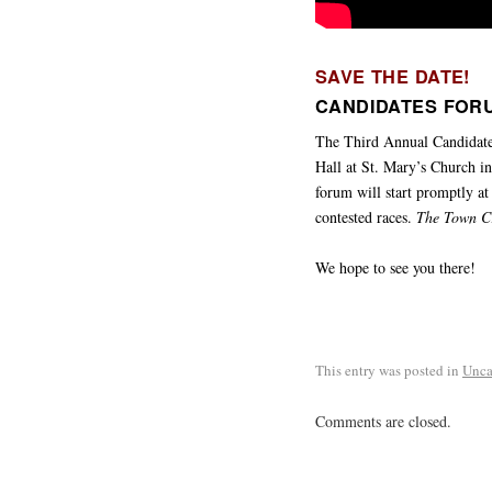
SAVE THE DATE!
CANDIDATES FORU
The Third Annual Candidat
Hall at St. Mary’s Church in
forum will start promptly at
contested races.
The Town C
We hope to see you there!
This entry was posted in
Unca
Comments are closed.