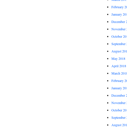
February 2
January 20
December 
November 
October 20
September 
August 20
May 2018
April 2018
March 201
February 2
January 20
December 
November 
October 20
September 
August 20