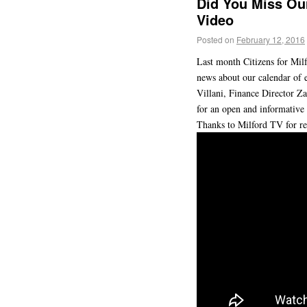
Did You Miss Our
Video
Posted on
February 12, 2016
Last month Citizens for Milf
news about our calendar of 
Villani, Finance Director Z
for an open and informative
Thanks to Milford TV for re