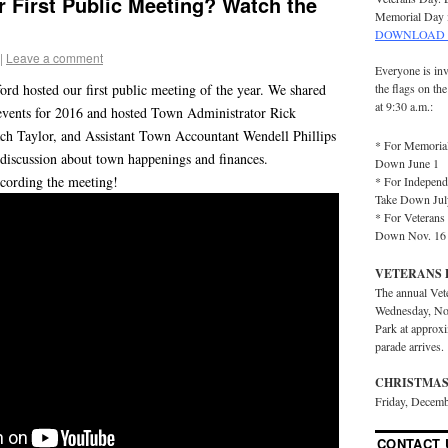
 First Public Meeting? Watch the
Memorial Day 
DOWNLOAD 
|
Leave a comment
Everyone is inv
ord hosted our first public meeting of the year. We shared
the flags on th
at 9:30 a.m.:
events for 2016 and hosted Town Administrator Rick
ach Taylor, and Assistant Town Accountant Wendell Phillips
* For Memorial
 discussion about town happenings and finances.
Down June 1
cording the meeting!
* For Independ
Take Down Jul
* For Veterans 
Down Nov. 16
VETERANS 
The annual Vet
Wednesday, No
Park at approx
parade arrives.
CHRISTMAS
Friday, Decemb
CONTACT 