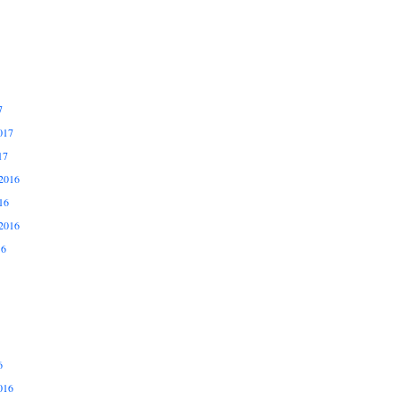
7
017
17
2016
16
2016
16
6
016