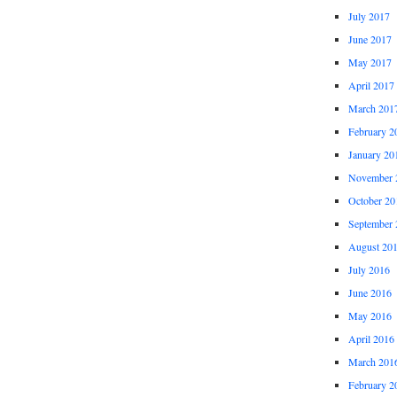
July 2017
June 2017
May 2017
April 2017
March 201
February 2
January 20
November 
October 20
September 
August 20
July 2016
June 2016
May 2016
April 2016
March 201
February 2