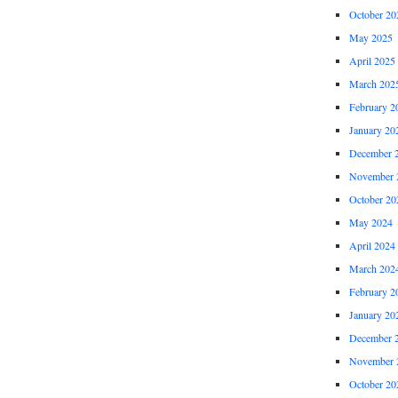
October 20
May 2025
April 2025
March 202
February 2
January 20
December 
November 
October 20
May 2024
April 2024
March 202
February 2
January 20
December 
November 
October 20