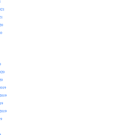
1
021
21
20
20
0
020
20
2019
2019
19
2019
19
9