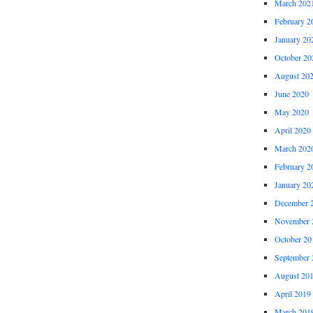
March 202
February 2
January 20
October 20
August 20
June 2020
May 2020
April 2020
March 202
February 2
January 20
December 
November 
October 20
September 
August 20
April 2019
March 201