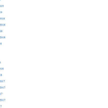
019
19
2018
2018
18
2018
18
8
018
18
2017
2017
17
2017
17