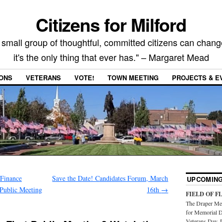
Citizens for Milford
 small group of thoughtful, committed citizens can chang
it's the only thing that ever has." – Margaret Mead
IONS
VETERANS
VOTE!
TOWN MEETING
PROJECTS & E
Finance
Save the Date! Candidates Forum, March
UPCOMING
 Public Meeting
16th
→
FIELD OF F
The Draper Mem
for Memorial D
Veterans Day. 