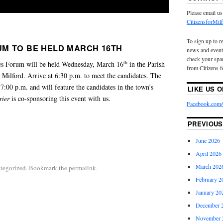
Please email us
CitizensforMi
To sign up to r
M TO BE HELD MARCH 16TH
news and event
check your spam
th
es Forum will be held Wednesday, March 16
in the Parish
from Citizens f
 Milford. Arrive at 6:30 p.m. to meet the candidates. The
 7:00 p.m. and will feature the candidates in the town’s
LIKE US 
rier
is co-sponsoring this event with us.
Facebook.com/C
PREVIOUS
June 2026
April 2026
March 202
tegorized
. Bookmark the
permalink
.
February 2
January 20
December 
November 