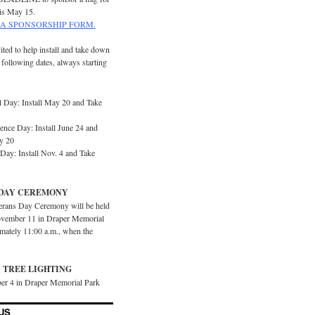
is May 15.
A SPONSORSHIP FORM.
ited to help install and take down
e following dates, always starting
 Day: Install May 20 and Take
ence Day: Install June 24 and
y 20
Day: Install Nov. 4 and Take
DAY CEREMONY
erans Day Ceremony will be held
vember 11 in Draper Memorial
imately 11:00 a.m., when the
 TREE LIGHTING
er 4 in Draper Memorial Park
US