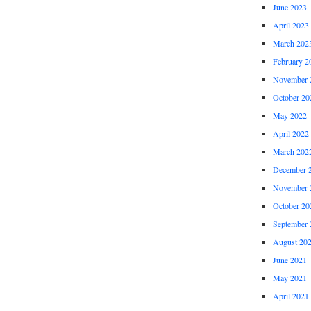
June 2023
April 2023
March 202
February 2
November 
October 20
May 2022
April 2022
March 202
December 
November 
October 20
September 
August 20
June 2021
May 2021
April 2021