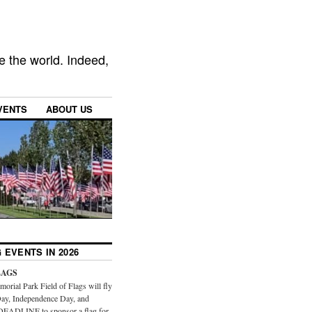
e the world. Indeed,
VENTS
ABOUT US
 EVENTS IN 2026
LAGS
orial Park Field of Flags will fly
ay, Independence Day, and
DEADLINE to sponsor a flag for