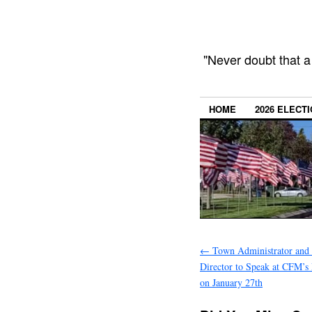
"Never doubt that a
HOME
2026 ELECT
←
Town Administrator and 
Director to Speak at CFM’s
on January 27th