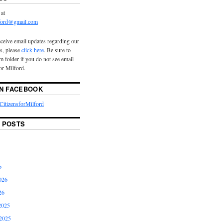
 at
lford@gmail.com
eceive email updates regarding our
s, please
click here
. Be sure to
 folder if you do not see email
or Milford.
ON FACEBOOK
itizensforMilford
 POSTS
6
026
26
2025
2025