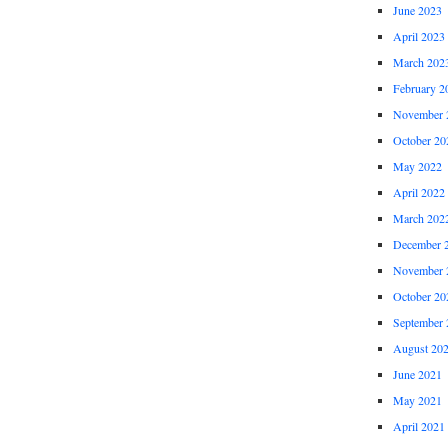
June 2023
April 2023
March 202
February 2
November 
October 20
May 2022
April 2022
March 202
December 
November 
October 20
September 
August 20
June 2021
May 2021
April 2021