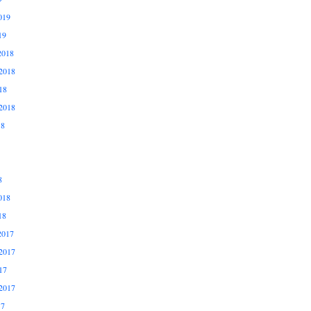
019
19
2018
2018
18
2018
18
8
018
18
2017
2017
17
2017
17