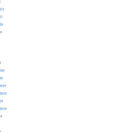
1
021
21
20
20
0
020
20
2019
2019
19
2019
19
9