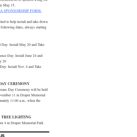
is May 15.
A SPONSORSHIP FORM.
ited to help install and take down
e following dates, always starting
 Day: Install May 20 and Take
ence Day: Install June 24 and
y 20
Day: Install Nov. 4 and Take
DAY CEREMONY
erans Day Ceremony will be held
vember 11 in Draper Memorial
imately 11:00 a.m., when the
 TREE LIGHTING
er 4 in Draper Memorial Park
US