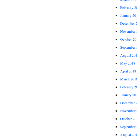
February 2
January 20
December 
November 
October 20
September 
August 20
May 2018
April 2018
March 201
February 2
January 20
December 
November 
October 20
September 
August 20