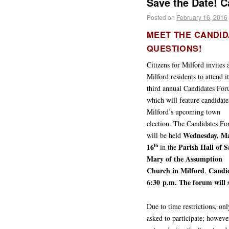
Save the Date! 
Posted on
February 16, 2016
MEET THE CANDID
QUESTIONS!
Citizens for Milford invites a
Milford residents to attend it
third annual Candidates Fo
which will feature candidate
Milford’s upcoming town
election. The Candidates F
Wednesday, M
will be held
16
Parish Hall of S
th
in the
Mary of the Assumption
Church in Milford
Candid
.
6:30 p.m. The forum will s
Due to time restrictions, on
asked to participate; howeve