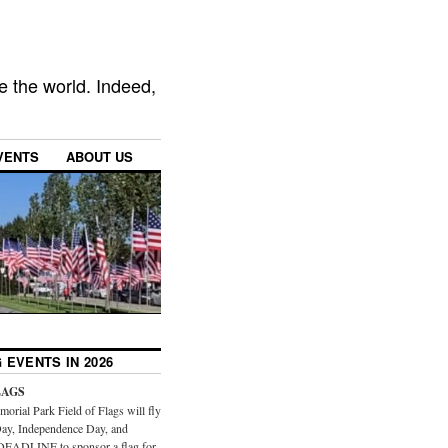
e the world. Indeed,
VENTS
ABOUT US
 EVENTS IN 2026
LAGS
orial Park Field of Flags will fly
ay, Independence Day, and
DEADLINE to sponsor a flag for