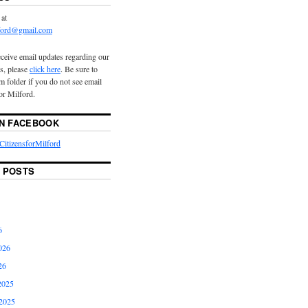
 at
lford@gmail.com
eceive email updates regarding our
s, please
click here
. Be sure to
 folder if you do not see email
or Milford.
ON FACEBOOK
itizensforMilford
 POSTS
6
026
26
2025
2025