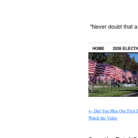
"Never doubt that a
HOME
2026 ELECT
←
Did You Miss Our First 
Watch the Video