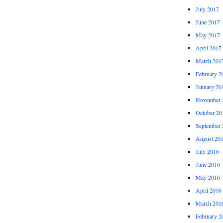
July 2017
June 2017
May 2017
April 2017
March 201
February 2
January 20
November 
October 20
September 
August 20
July 2016
June 2016
May 2016
April 2016
March 201
February 2