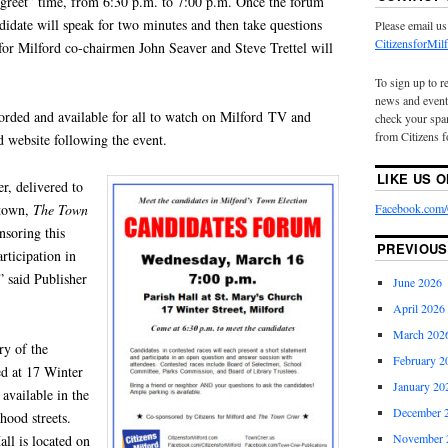
 greet” time, from 6:30 p.m. to 7:00 p.m. Once the forum
ndidate will speak for two minutes and then take questions
Please email us
CitizensforMi
for Milford co‑chairmen John Seaver and Steve Trettel will
To sign up to r
news and event
orded and available for all to watch on Milford TV and
check your spam
from Citizens f
d website following the event.
LIKE US 
r, delivered to
Facebook.com/C
 town,
The
Town
nsoring this
PREVIOUS
rticipation in
 said Publisher
June 2026
April 2026
March 202
ry of the
February 2
d at 17 Winter
January 20
 available in the
December 
hood streets.
November 
all is located on