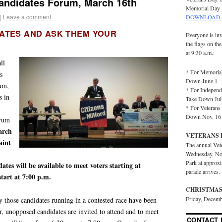
Candidates Forum, March 16th
Memorial Day 
|
Leave a comment
DOWNLOAD 
ATES AND ASK THEM YOUR
Everyone is inv
the flags on th
at 9:30 a.m.:
ll
* For Memorial
s
Down June 1
rum,
* For Independ
s in
Take Down Jul
* For Veterans 
Down Nov. 16
orum
arch
VETERANS 
aint
The annual Vet
Wednesday, No
Park at approx
ates will be available to meet voters starting at
parade arrives.
tart at 7:00 p.m.
CHRISTMAS
Friday, Decemb
ly those candidates running in a contested race have been
r, unopposed candidates are invited to attend and to meet
CONTACT 