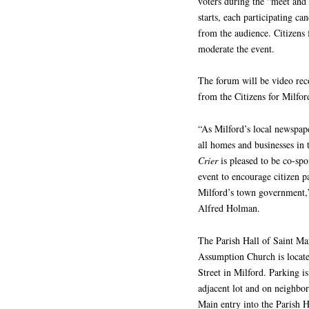
voters during the “meet and
starts, each participating ca
from the audience. Citizens 
moderate the event.
The forum will be video rec
from the Citizens for Milfor
“As Milford’s local newspape
all homes and businesses in
Crier
is pleased to be co-spo
event to encourage citizen pa
Milford’s town government,”
Alfred Holman.
The Parish Hall of Saint Ma
Assumption Church is locate
Street in Milford. Parking is
adjacent lot and on neighbor
Main entry into the Parish H