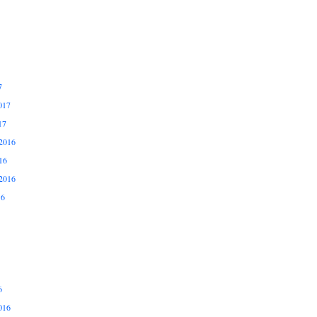
7
017
17
2016
16
2016
16
6
016