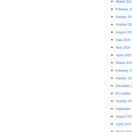
March 202
February 2
January 20
October 20
August 20
June 2020
May 2020
April 2020
March 202
February 2
January 20
December 
November 
October 20
September 
August 20
April 2019
March 201