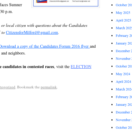
t faces Sumner
October 20
:30 p.m.
May 2025
April 2025
 or local citizen with questions about the Candidates
March 202
 to
CitizensforMilford@gmail.com
.
February 2
January 20
Download a copy of the Candidates Forum 2016 flyer
and
December 
, and neighbors.
November 
he candidates in contested races
October 20
, visit the
ELECTION
May 2024
April 2024
tegorized
. Bookmark the
permalink
.
March 202
February 2
January 20
December 
November 
October 20