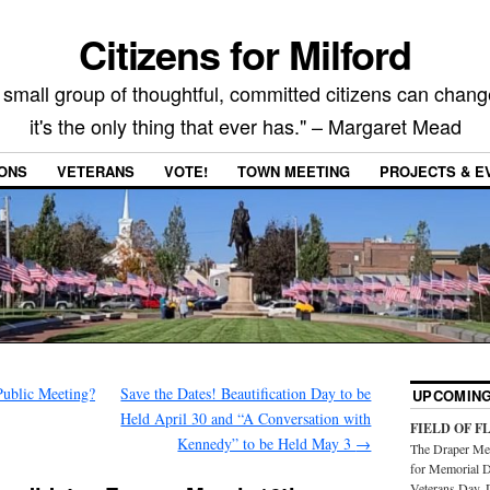
Citizens for Milford
 small group of thoughtful, committed citizens can chang
it's the only thing that ever has." – Margaret Mead
IONS
VETERANS
VOTE!
TOWN MEETING
PROJECTS & E
Public Meeting?
Save the Dates! Beautification Day to be
UPCOMING
Held April 30 and “A Conversation with
FIELD OF F
Kennedy” to be Held May 3
→
The Draper Mem
for Memorial D
Veterans Day. 