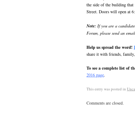
the side of the building tha
Street. Doors will open at 6
Note:
If you are a candidate
Forum, please send an email
Help us spread the word!
share it with friends, family
To see a complete list of t
2016 page
.
This entry was posted in
Unca
Comments are closed.