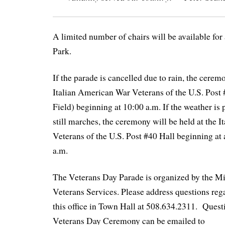
A limited number of chairs will be available for
Park.
If the parade is cancelled due to rain, the ceremo
Italian American War Veterans of the U.S. Post
Field) beginning at 10:00 a.m. If the weather is 
still marches, the ceremony will be held at the 
Veterans of the U.S. Post #40 Hall beginning at
a.m.
The Veterans Day Parade is organized by the M
Veterans Services. Please address questions reg
this office in Town Hall at 508.634.2311. Quest
Veterans Day Ceremony can be emailed to