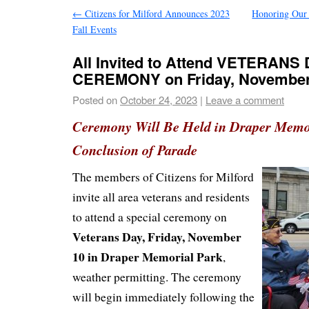
←
Citizens for Milford Announces 2023
Honoring Our 
Fall Events
All Invited to Attend VETERANS
CEREMONY on Friday, November
Posted on
October 24, 2023
|
Leave a comment
Ceremony Will Be Held in Draper Memor
Conclusion of Parade
The members of Citizens for Milford
invite all area veterans and residents
to attend a special ceremony on
Veterans Day, Friday, November
10 in Draper Memorial Park
,
weather permitting. The ceremony
will begin immediately following the