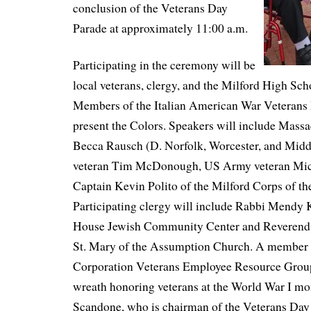
conclusion of the Veterans Day
Parade at approximately 11:00 a.m.
Participating in the ceremony will be
local veterans, clergy, and the Milford High S
Members of the Italian American War Veterans 
present the Colors. Speakers will include Massa
Becca Rausch (D. Norfolk, Worcester, and Mi
veteran Tim McDonough, US Army veteran Mic
Captain Kevin Polito of the Milford Corps of th
Participating clergy will include Rabbi Mendy
House Jewish Community Center and Reverend P
St. Mary of the Assumption Church. A member 
Corporation Veterans Employee Resource Group
wreath honoring veterans at the World War I m
Scandone, who is chairman of the Veterans Da