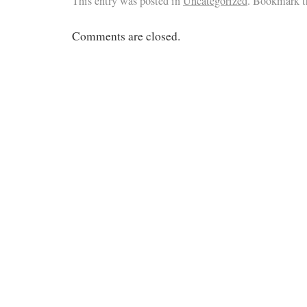
This entry was posted in
Uncategorized
. Bookmark 
Comments are closed.