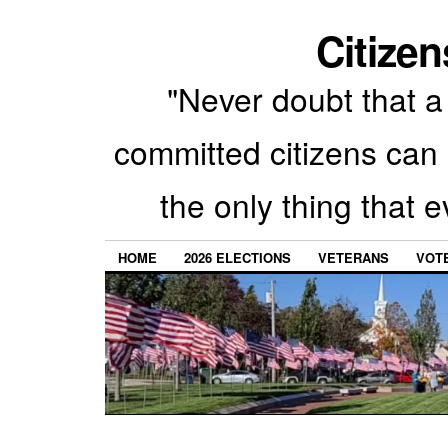
Citizen
"Never doubt that a 
committed citizens can 
the only thing that 
HOME
2026 ELECTIONS
VETERANS
VOTE