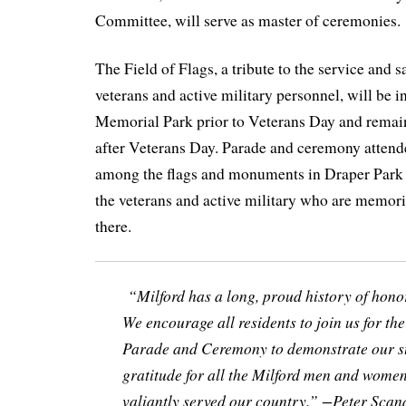
Committee, will serve as master of ceremonies.
The Field of Flags, a tribute to the service and s
veterans and active military personnel, will be i
Memorial Park prior to Veterans Day and remain
after Veterans Day. Parade and ceremony attende
among the flags and monuments in Draper Park 
the veterans and active military who are memor
there.
“Milford has a long, proud history of hono
We encourage all residents to join us for t
Parade and Ceremony to demonstrate our s
gratitude for all the Milford men and wome
valiantly served our country.” −Peter Sca