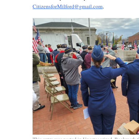
CitizensforMilford@gmail.com
.