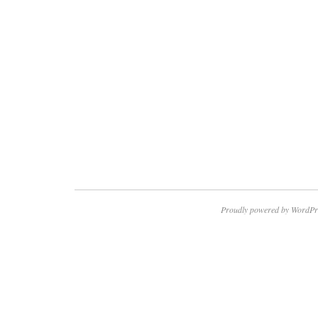
Proudly powered by WordPr