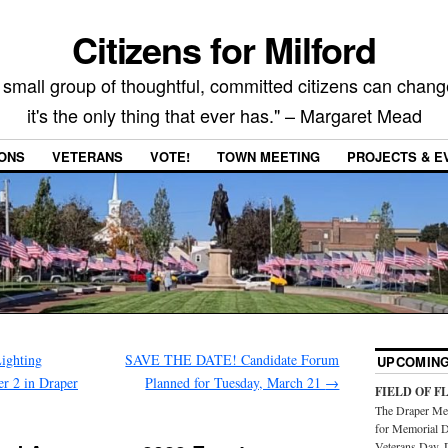
Citizens for Milford
 small group of thoughtful, committed citizens can chang
it's the only thing that ever has." – Margaret Mead
IONS
VETERANS
VOTE!
TOWN MEETING
PROJECTS & E
ighting
SAVE THE DATE! Candidate Forum
UPCOMING
er 2 in Draper
Planned for Tuesday, March 21
→
FIELD OF F
The Draper Mem
for Memorial D
Veterans Day. 