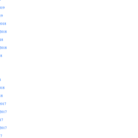
019
19
2018
2018
18
2018
18
8
018
18
2017
2017
17
2017
17