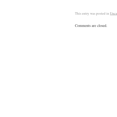
This entry was posted in
Unca
Comments are closed.