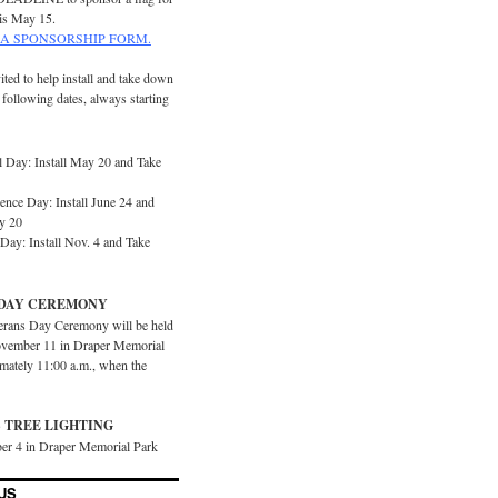
is May 15.
A SPONSORSHIP FORM.
ited to help install and take down
e following dates, always starting
 Day: Install May 20 and Take
ence Day: Install June 24 and
y 20
Day: Install Nov. 4 and Take
DAY CEREMONY
erans Day Ceremony will be held
vember 11 in Draper Memorial
imately 11:00 a.m., when the
 TREE LIGHTING
er 4 in Draper Memorial Park
US