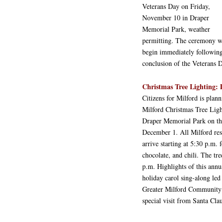
Veterans Day on Friday,
November 10 in Draper
Memorial Park, weather
permitting. The ceremony w
begin immediately following
conclusion of the Veterans 
Christmas Tree Lighting: 
Citizens for Milford is plan
Milford Christmas Tree Lig
Draper Memorial Park on th
December 1. All Milford resi
arrive starting at 5:30 p.m. 
chocolate, and chili. The tree
p.m. Highlights of this annu
holiday carol sing-along le
Greater Milford Community 
special visit from Santa Clau