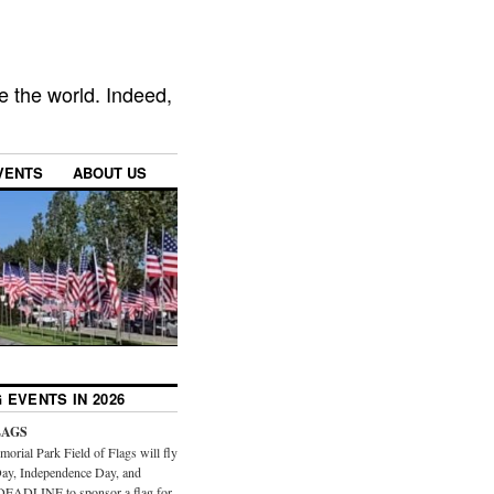
e the world. Indeed,
VENTS
ABOUT US
 EVENTS IN 2026
LAGS
orial Park Field of Flags will fly
ay, Independence Day, and
DEADLINE to sponsor a flag for