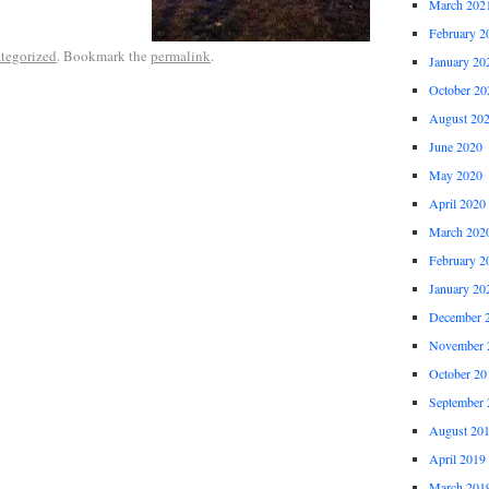
March 202
February 2
tegorized
. Bookmark the
permalink
.
January 20
October 20
August 20
June 2020
May 2020
April 2020
March 202
February 2
January 20
December 
November 
October 20
September 
August 20
April 2019
March 201