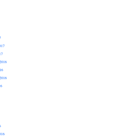
7
017
17
2016
16
2016
16
6
016