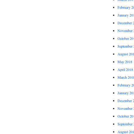
February 2
January 20
December 
November 
October 20
September 
August 20
May 2018
April 2018
March 201
February 2
January 20
December 
November 
October 20
September 
August 20