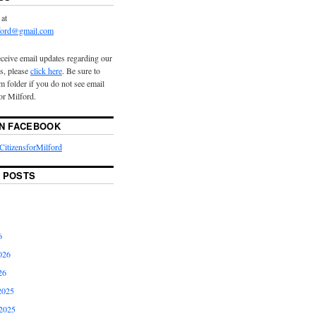
 at
lford@gmail.com
eceive email updates regarding our
s, please
click here
. Be sure to
 folder if you do not see email
or Milford.
ON FACEBOOK
itizensforMilford
 POSTS
6
026
26
2025
2025