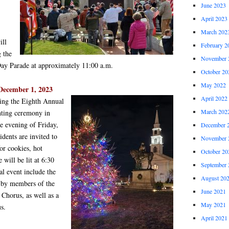
June 2023
April 2023
March 202
ill
February 2
 the
November 
Day Parade at approximately 11:00 a.m.
October 20
May 2022
December 1, 2023
April 2022
ning the Eighth Annual
March 202
hting ceremony in
e evening of Friday,
December 
dents are invited to
November 
for cookies, hot
October 20
 will be lit at 6:30
September 
al event include the
August 20
d by members of the
June 2021
Chorus, as well as a
May 2021
s.
April 2021