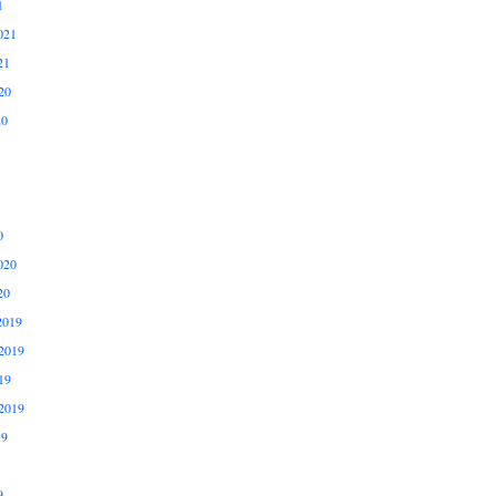
1
021
21
20
20
0
020
20
2019
2019
19
2019
19
9