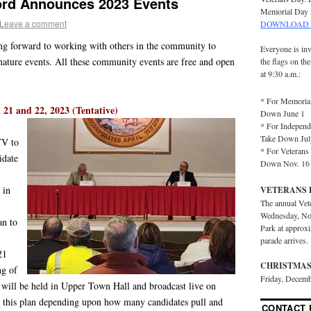
ford Announces 2023 Events
Memorial Day 
Leave a comment
DOWNLOAD 
king forward to working with others in the community to
Everyone is inv
nature events. All these community events are free and open
the flags on th
at 9:30 a.m.:
* For Memorial
21 and 22, 2023 (Tentative)
Down June 1
* For Independ
Take Down Jul
TV to
* For Veterans 
idate
Down Nov. 16
 in
VETERANS 
The annual Vet
Wednesday, No
an to
Park at approx
parade arrives.
21
CHRISTMAS
ng of
Friday, Decemb
will be held in Upper Town Hall and broadcast live on
this plan depending upon how many candidates pull and
CONTACT 