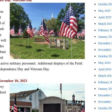
October 20
May 2025
ion
l
April 2025
d of
March 202
ark
February 2
y.
January 20
 will
December 
his
November 
ibute
October 20
and
May 2024
 active military personnel. Additional displays of the Field
 Independence Day and Veterans Day.
April 2024
March 202
November 10, 2023
February 2
ory
January 20
ford
December 
November 
October 20