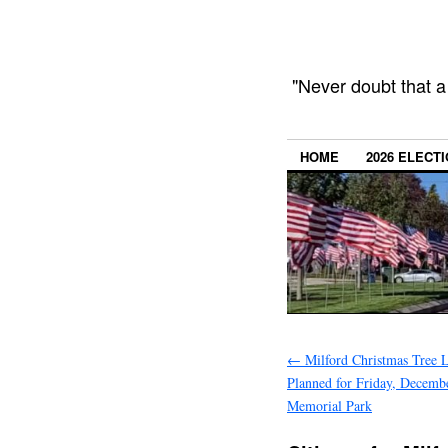
"Never doubt that a
HOME
2026 ELECT
←
Milford Christmas Tree L
Planned for Friday, Decemb
Memorial Park