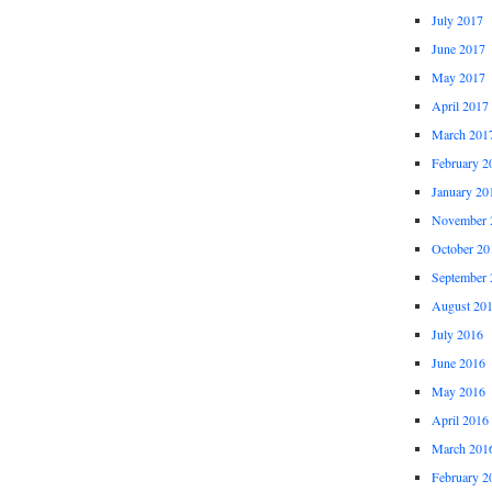
July 2017
June 2017
May 2017
April 2017
March 201
February 2
January 20
November 
October 20
September 
August 20
July 2016
June 2016
May 2016
April 2016
March 201
February 2