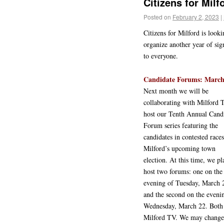
Citizens for Mil
Posted on
February 2, 2023
|
Citizens for Milford is loo
organize another year of sig
to everyone.
Candidate Forums: March 
Next month we will be
collaborating with Milford 
host our Tenth Annual Cand
Forum series featuring the
candidates in contested races
Milford’s upcoming town
election. At this time, we pl
host two forums: one on the
evening of Tuesday, March 
and the second on the eveni
Wednesday, March 22. Both 
Milford TV. We may change 