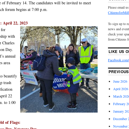
e of February 14. The candidates will be invited to meet
Please email us
ach forum begins at 7:00 p.m.
CitizensforMi
: April 22, 2023
To sign up to r
news and event
 for
check your spam
rship with
from Citizens f
r Charles
tion Day.
LIKE US 
d’s annual
Facebook.com/C
es area
PREVIOUS
to beautify
June 2026
p trash
fication
April 2026
April 22
March 202
m. to 1:00
February 2
January 20
December 
ld of Flags:
November 
ce Day, Veterans Day