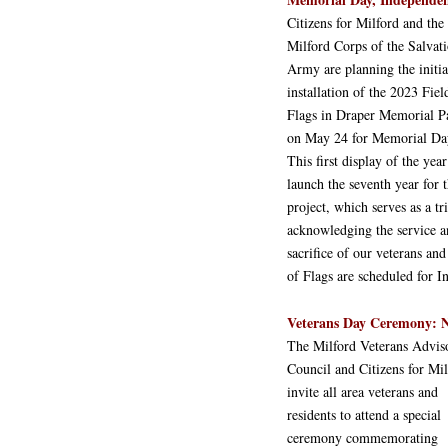
Citizens for Milford and the
Milford Corps of the Salvat
Army are planning the initia
installation of the 2023 Fiel
Flags in Draper Memorial P
on May 24 for Memorial Da
This first display of the year
launch the seventh year for t
project, which serves as a tr
acknowledging the service 
sacrifice of our veterans and
of Flags are scheduled for
Veterans Day Ceremony: 
The Milford Veterans Advis
Council and Citizens for Mil
invite all area veterans and
residents to attend a special
ceremony commemorating