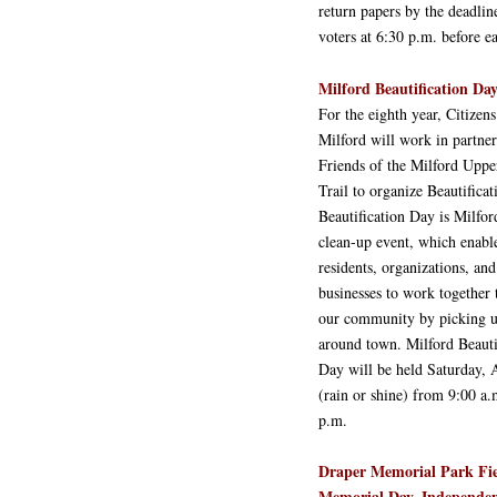
return papers by the deadlin
voters at 6:30 p.m. before e
Milford Beautification Day
For the eighth year, Citizens
Milford will work in partne
Friends of the Milford Uppe
Trail to organize Beautifica
Beautification Day is Milfor
clean-up event, which enabl
residents, organizations, and
businesses to work together 
our community by picking u
around town. Milford Beauti
Day will be held Saturday, 
(rain or shine) from 9:00 a.
p.m.
Draper Memorial Park Fie
Memorial Day, Independen