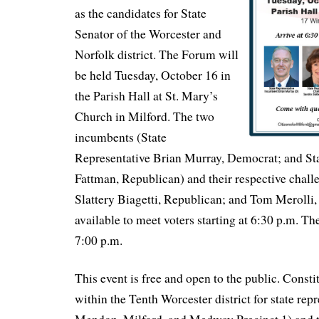
as the candidates for State
Senator of the Worcester and
Norfolk district. The Forum will
be held Tuesday, October 16 in
the Parish Hall at St. Mary’s
Church in Milford. The two
incumbents (State
Representative Brian Murray, Democrat; and St
Fattman, Republican) and their respective chall
Slattery Biagetti, Republican; and Tom Merolli,
available to meet voters starting at 6:30 p.m. The
7:00 p.m.
This event is free and open to the public. Consti
within the Tenth Worcester district for state rep