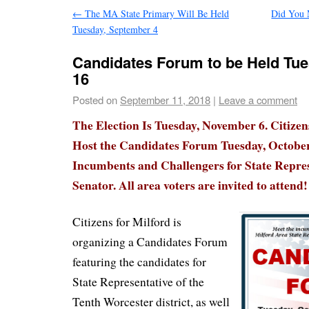
←
The MA State Primary Will Be Held
Did You 
Tuesday, September 4
Candidates Forum to be Held Tue
16
Posted on
September 11, 2018
|
Leave a comment
The Election Is Tuesday, November 6. Citizen
Host the Candidates Forum Tuesday, October
Incumbents and Challengers for State Repres
Senator. All area voters are invited to attend!
Citizens for Milford is
organizing a Candidates Forum
featuring the candidates for
State Representative of the
Tenth Worcester district, as well