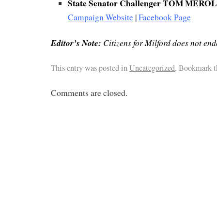
State Senator Challenger TOM MERO
Campaign Website
|
Facebook Page
Editor’s Note:
Citizens for Milford does not end
This entry was posted in
Uncategorized
. Bookmark 
Comments are closed.