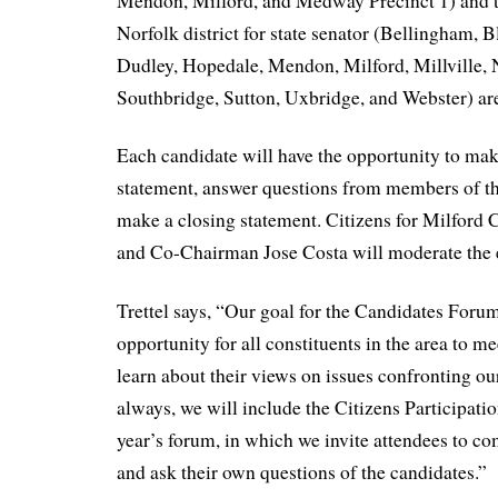
Mendon, Milford, and Medway Precinct 1) and 
Norfolk district for state senator (Bellingham, 
Dudley, Hopedale, Mendon, Milford, Millville, 
Southbridge, Sutton, Uxbridge, and Webster) are 
Each candidate will have the opportunity to ma
statement, answer questions from members of th
make a closing statement. Citizens for Milford 
and Co-Chairman Jose Costa will moderate the 
Trettel says, “Our goal for the Candidates Forum
opportunity for all constituents in the area to m
learn about their views on issues confronting o
always, we will include the Citizens Participati
year’s forum, in which we invite attendees to c
and ask their own questions of the candidates.”