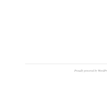
Proudly powered by WordPr