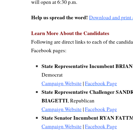
will open at 6:30 p.m.
Help us spread the word!
Download and print a
Learn More About the Candidates
Following are direct links to each of the candida
Facebook pages:
State Representative Incumbent BR
Democrat
Campaign Website
|
Facebook Page
State Representative Challenger SA
BIAGETTI
, Republican
Campaign Website
|
Facebook Page
State Senator Incumbent RYAN FAT
Campaign Website
|
Facebook Page