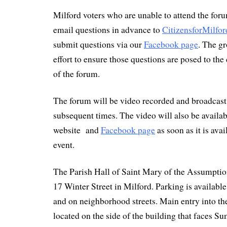
Milford voters who are unable to attend the for
email questions in advance to
CitizensforMilf
submit questions via our
Facebook page
. The g
effort to ensure those questions are posed to the
of the forum.
The forum will be video recorded and broadcast
subsequent times. The video will also be availab
website and
Facebook page
as soon as it is ava
event.
The Parish Hall of Saint Mary of the Assumptio
17 Winter Street in Milford. Parking is available 
and on neighborhood streets. Main entry into the
located on the side of the building that faces S