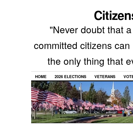
Citizen
"Never doubt that a 
committed citizens can 
the only thing that 
HOME
2026 ELECTIONS
VETERANS
VOTE