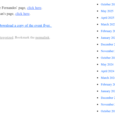
October 20
ve Fernandes’ page,
click here
.
May 2025
man’s page,
click here
.
April 2025
March 202
ownload a copy of the event flyer.
February 2
tegorized
. Bookmark the
permalink
.
January 20
December 
November 
October 20
May 2024
April 2024
March 202
February 2
January 20
December 
November 
October 20