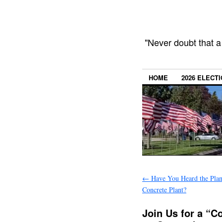
"Never doubt that a
HOME
2026 ELECT
←
Have You Heard the Plans
Concrete Plant?
Join Us for a “C