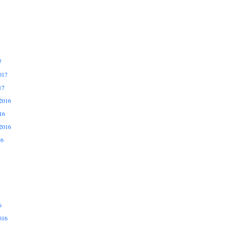
7
017
17
2016
16
2016
16
6
016