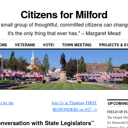
Citizens for Milford
 small group of thoughtful, committed citizens can chang
it's the only thing that ever has." – Margaret Mead
IONS
VETERANS
VOTE!
TOWN MEETING
PROJECTS & E
 for the
Join Us in Thanking FIRST
UPCOMING
RESPONDERS on 9/27
→
FIELD OF F
The Draper Mem
onversation with State Legislators”
for Memorial D
Veterans Day. 