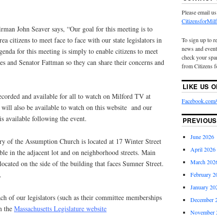
Please email us
CitizensforMi
rman John Seaver says, “Our goal for this meeting is to
ea citizens to meet face to face with our state legislators in
To sign up to r
news and event
enda for this meeting is simply to enable citizens to meet
check your spam
es and Senator Fattman so they can share their concerns and
from Citizens f
LIKE US 
ecorded and available for all to watch on Milford TV at
Facebook.com/C
will also be available to watch on this website and our
is available following the event.
PREVIOUS
June 2026
ry of the Assumption Church is located at 17 Winter Street
April 2026
able in the adjacent lot and on neighborhood streets. Main
March 202
 located on the side of the building that faces Sumner Street.
.
February 2
January 20
ch of our legislators (such as their committee memberships
December 
on the
Massachusetts Legislature website
November 