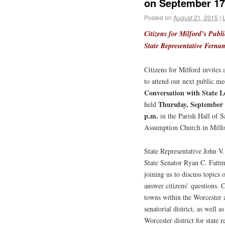
on September 17t
Posted on
August 21, 2015
|
Citizens for Milford’s Publ
State Representative Ferna
Citizens for Milford invites a
to attend our next public me
Conversation with State Le
Thursday, September
held
p.m.
in the Parish Hall of S
Assumption Church in Milfo
State Representative John V
State Senator Ryan C. Fattm
joining us to discuss topics 
answer citizens’ questions. C
towns within the Worcester 
senatorial district, as well a
Worcester district for state r