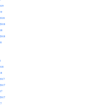
019
19
2018
2018
18
2018
18
8
018
18
2017
2017
17
2017
17