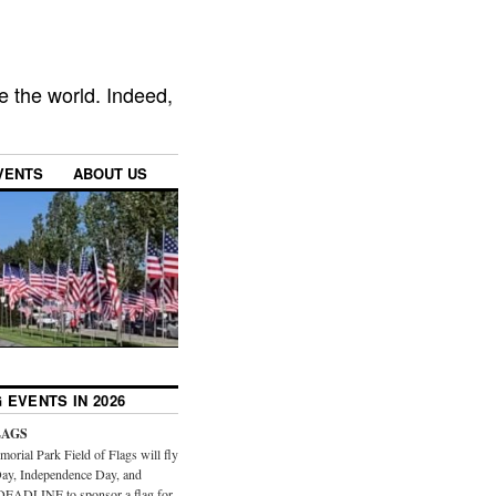
e the world. Indeed,
VENTS
ABOUT US
 EVENTS IN 2026
LAGS
orial Park Field of Flags will fly
ay, Independence Day, and
DEADLINE to sponsor a flag for