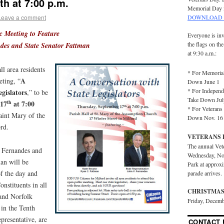
h at 7:00 p.m.
Memorial Day 
Leave a comment
DOWNLOAD 
ic Meeting to Feature
Everyone is inv
the flags on th
ndes and State Senator Fattman
at 9:30 a.m.:
ll area residents
* For Memorial
A
eting, “
Down June 1
* For Independ
gislators
,” to be
Take Down Jul
 17
at 7:00
th
* For Veterans 
aint Mary of the
Down Nov. 16
rd.
VETERANS 
The annual Vet
. Fernandes and
Wednesday, No
an will be
Park at approx
of the day and
parade arrives.
onstituents in all
CHRISTMAS
and Norfolk
Friday, Decemb
s in the Tenth
epresentative, are
CONTACT 