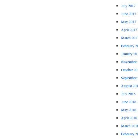
July 2017
June 2017
May 2017
April 2017
March 201
February 2
January 20
November 
October 20
September 
August 20
July 2016
June 2016
May 2016
April 2016
March 201
February 2