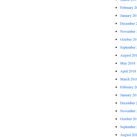
February 2
January 20
December 
November 
October 20
September 
August 20
May 2018
April 2018
March 201
February 2
January 20
December 
November 
October 20
September 
August 20