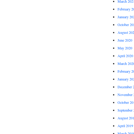
March 202
February 2
January 20
October 20
August 20
June 2020
May 2020
April 2020
March 202
February 2
January 20
December 
November 
October 20
September 
August 20
April 2019
March 201