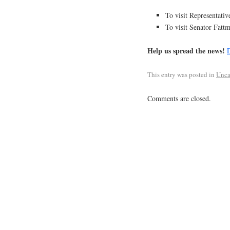
To visit Representati
To visit Senator Fatt
Help us spread the news!
D
This entry was posted in
Unca
Comments are closed.