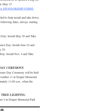
is May 15.
A SPONSORSHIP FORM.
ited to help install and take down
e following dates, always starting
 Day: Install May 20 and Take
ence Day: Install June 24 and
y 20
Day: Install Nov. 4 and Take
DAY CEREMONY
erans Day Ceremony will be held
vember 11 in Draper Memorial
imately 11:00 a.m., when the
 TREE LIGHTING
er 4 in Draper Memorial Park
US