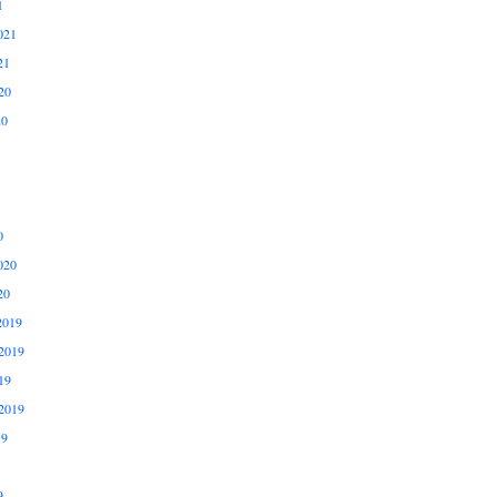
1
021
21
20
20
0
020
20
2019
2019
19
2019
19
9