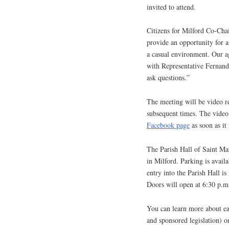
invited to attend.
Citizens for Milford Co-Chai
provide an opportunity for ar
a casual environment. Our ag
with Representative Fernand
ask questions.”
The meeting will be video r
subsequent times. The video 
Facebook page
as soon as it 
The Parish Hall of Saint Ma
in Milford. Parking is avail
entry into the Parish Hall is
Doors will open at 6:30 p.m
You can learn more about ea
and sponsored legislation) 