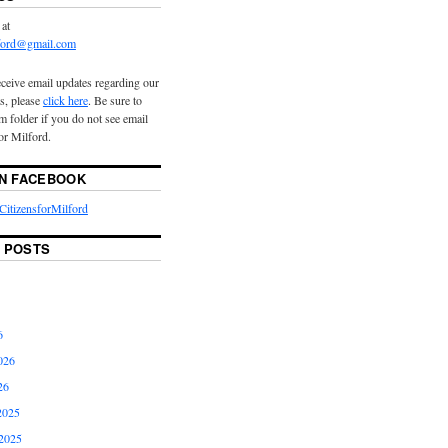
 at
lford@gmail.com
eceive email updates regarding our
s, please
click here
. Be sure to
 folder if you do not see email
or Milford.
ON FACEBOOK
itizensforMilford
 POSTS
6
026
26
2025
2025