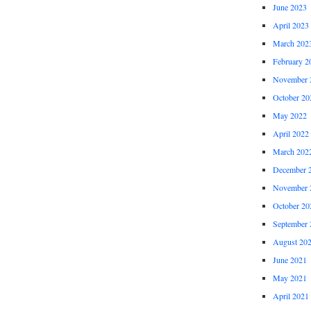
June 2023
April 2023
March 202
February 2
November 
October 20
May 2022
April 2022
March 202
December 
November 
October 20
September 
August 20
June 2021
May 2021
April 2021